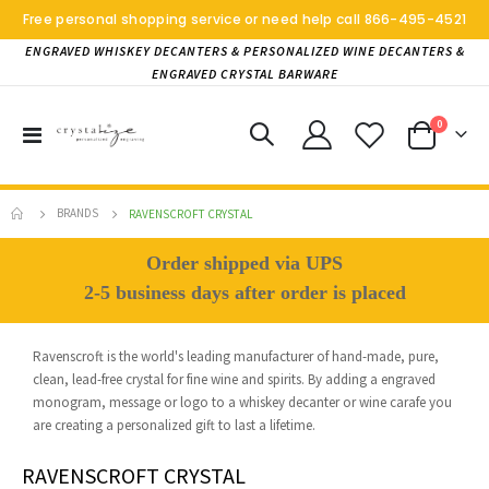
Free personal shopping service or need help call
866-495-4521
ENGRAVED WHISKEY DECANTERS & PERSONALIZED WINE DECANTERS &
ENGRAVED CRYSTAL BARWARE
items
0
Toggle
Cart
Nav
BRANDS
RAVENSCROFT CRYSTAL
Order shipped via UPS
2-5 business days after order is placed
Ravenscroft is the world's leading manufacturer of hand-made, pure,
clean, lead-free crystal for fine wine and spirits. By adding a engraved
monogram, message or logo to a whiskey decanter or wine carafe you
are creating a personalized gift to last a lifetime.
RAVENSCROFT CRYSTAL