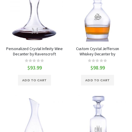
Personalized Crystal Infinity Wine
Custom Crystal Jefferson
Decanter by Ravenscroft
Whiskey Decanter by
Ravenscroft
Rating:
Rating:
0%
0%
$93.99
$98.99
ADD TO CART
ADD TO CART