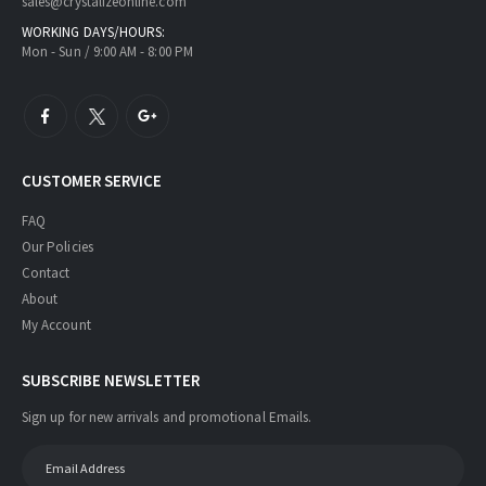
sales@crystalizeonline.com
WORKING DAYS/HOURS:
Mon - Sun / 9:00 AM - 8:00 PM
CUSTOMER SERVICE
FAQ
Our Policies
Contact
About
My Account
SUBSCRIBE NEWSLETTER
Sign up for new arrivals and promotional Emails.