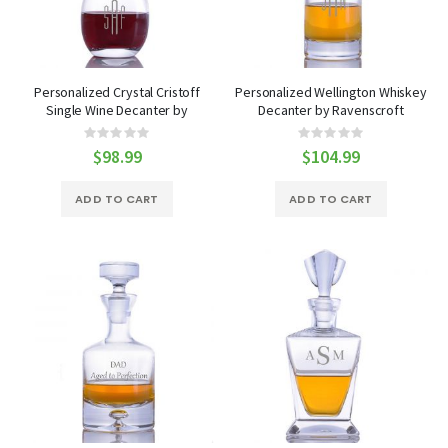
Personalized Crystal Cristoff
Personalized Wellington Whiskey
Single Wine Decanter by
Decanter by Ravenscroft
Ravenscroft
Rating:
Rating:
0%
0%
$98.99
$104.99
ADD TO CART
ADD TO CART