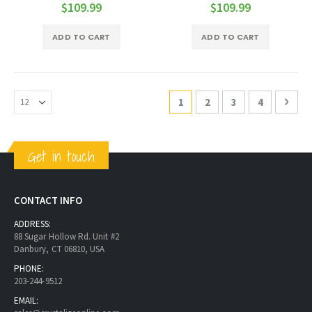
0%
0%
$109.99
$109.99
ADD TO CART
ADD TO CART
Page
You're currently reading pa
Page
Page
Page
Page
Next
1
2
3
4
Get in touch
CONTACT INFO
ADDRESS:
88 Sugar Hollow Rd. Unit #2
Danbury, CT 06810, USA
PHONE:
203-244-9512
EMAIL: