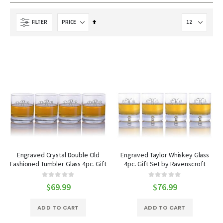
Set
FILTER
Descending
Direction
Engraved Crystal Double Old
Engraved Taylor Whiskey Glass
Fashioned Tumbler Glass 4pc. Gift
4pc. Gift Set by Ravenscroft
Set by Ravenscroft
Rating:
Rating:
0%
0%
$69.99
$76.99
ADD TO CART
ADD TO CART