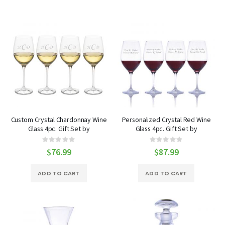
Custom Crystal Chardonnay Wine
Personalized Crystal Red Wine
Glass 4pc. Gift Set by
Glass 4pc. Gift Set by
Ravenscroft
Ravenscroft
Rating:
Rating:
0%
0%
$76.99
$87.99
ADD TO CART
ADD TO CART