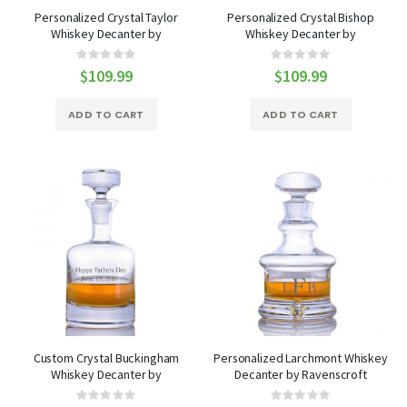
Personalized Crystal Taylor
Personalized Crystal Bishop
Whiskey Decanter by
Whiskey Decanter by
Ravenscroft
Ravenscroft
Rating:
Rating:
0%
0%
$109.99
$109.99
ADD TO CART
ADD TO CART
Custom Crystal Buckingham
Personalized Larchmont Whiskey
Whiskey Decanter by
Decanter by Ravenscroft
Ravenscroft
Rating:
Rating: