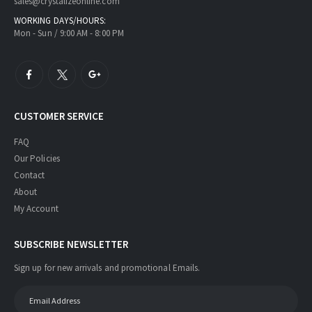
sales@crystalizeonline.com
WORKING DAYS/HOURS:
Mon - Sun / 9:00 AM - 8:00 PM
CUSTOMER SERVICE
FAQ
Our Policies
Contact
About
My Account
SUBSCRIBE NEWSLETTER
Sign up for new arrivals and promotional Emails.