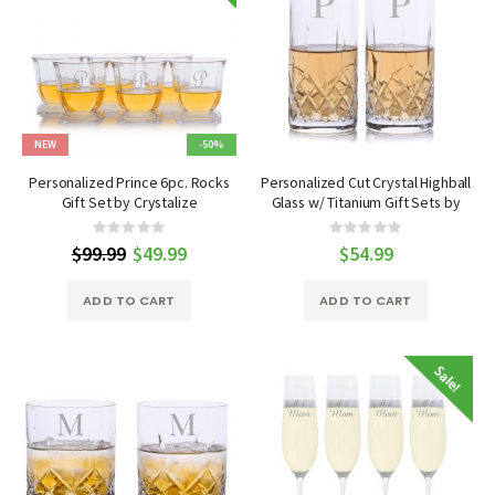
NEW
-50%
Personalized Prince 6pc. Rocks
Personalized Cut Crystal Highball
Gift Set by Crystalize
Glass w/ Titanium Gift Sets by
Crystalize
Rating:
Rating:
0%
0%
$99.99
Special
$49.99
$54.99
Price
ADD TO CART
ADD TO CART