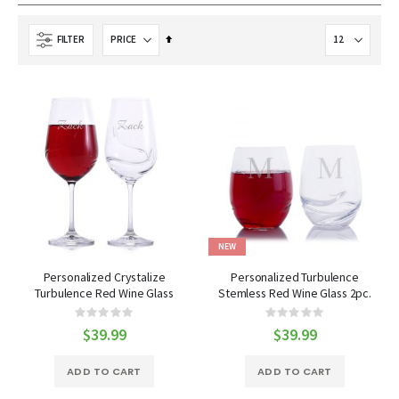
Set
FILTER
Descending
Direction
NEW
Personalized Crystalize
Personalized Turbulence
Turbulence Red Wine Glass
Stemless Red Wine Glass 2pc.
18.6oz 2pc. Gift Set
Gift Set by Crystalize
Rating:
Rating:
0%
0%
$39.99
$39.99
ADD TO CART
ADD TO CART