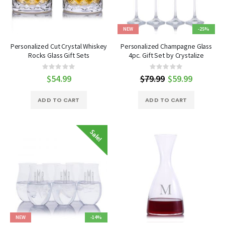
NEW
-25%
Personalized Cut Crystal Whiskey
Personalized Champagne Glass
Rocks Glass Gift Sets
4pc. Gift Set by Crystalize
Rating:
Rating:
0%
0%
$54.99
$79.99
Special
$59.99
Price
ADD TO CART
ADD TO CART
NEW
-14%