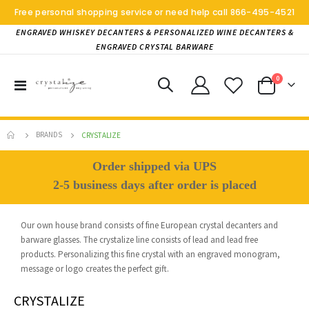
Free personal shopping service or need help call
866-495-4521
ENGRAVED WHISKEY DECANTERS & PERSONALIZED WINE DECANTERS &
ENGRAVED CRYSTAL BARWARE
items
0
Toggle
Cart
Nav
BRANDS
CRYSTALIZE
Order shipped via UPS
2-5 business days after order is placed
Our own house brand consists of fine European crystal decanters and
barware glasses. The crystalize line consists of lead and lead free
products. Personalizing this fine crystal with an engraved monogram,
message or logo creates the perfect gift.
CRYSTALIZE