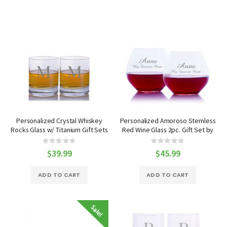
Personalized Crystal Whiskey
Personalized Amoroso Stemless
Rocks Glass w/ Titanium Gift Sets
Red Wine Glass 2pc. Gift Set by
by Crystalize
Crystalize
Rating:
Rating:
0%
0%
$39.99
$45.99
ADD TO CART
ADD TO CART