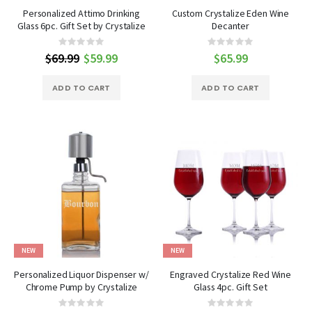
Personalized Attimo Drinking
Custom Crystalize Eden Wine
Glass 6pc. Gift Set by Crystalize
Decanter
Rating:
Rating:
0%
0%
$69.99
Special
$59.99
$65.99
Price
ADD TO CART
ADD TO CART
NEW
NEW
Personalized Liquor Dispenser w/
Engraved Crystalize Red Wine
Chrome Pump by Crystalize
Glass 4pc. Gift Set
Rating:
Rating: