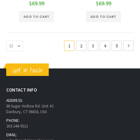
0%
0%
$69.99
$69.99
ADD TO CART
ADD TO CART
Page
You're currently reading page
Page
Page
Page
Page
Page
Next
1
2
3
4
5
Get in touch
CONTACT INFO
ADDRESS:
88 Sugar Hollow Rd. Unit #2
Danbury, CT 06810, USA
PHONE:
203-244-9512
EMAIL: