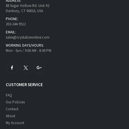
ADDRESS:
88 Sugar Hollow Rd. Unit #2
Danbury, CT 06810, USA
PHONE:
203-244-9512
EMAIL:
sales@crystalizeonline.com
WORKING DAYS/HOURS:
Mon - Sun / 9:00 AM - 8:00 PM
CUSTOMER SERVICE
FAQ
Our Policies
Contact
About
My Account