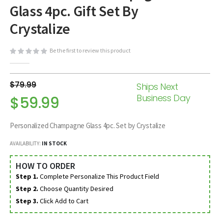
Glass 4pc. Gift Set By
beginning
of
Crystalize
the
images
Be the first to review this product
gallery
$79.99
Ships Next
Business Day
$59.99
Personalized Champagne Glass 4pc. Set by Crystalize
AVAILABILITY:
IN STOCK
HOW TO ORDER
Step 1.
Complete Personalize This Product Field
Step 2.
Choose Quantity Desired
Step 3.
Click Add to Cart