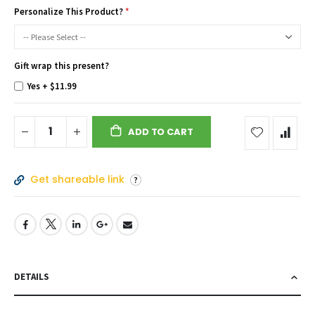
Personalize This Product?
Gift wrap this present?
Yes
+
$11.99
ADD TO CART
Get shareable link
DETAILS