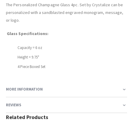
The Personalized Champagne Glass 4pc. Set by Crystalize can be
personalized with a sandblasted engraved monogram, message,
or logo.
Glass Specifications:
Capacity = 6 oz
Height = 9.75"
4 Piece Boxed Set
MORE INFORMATION
REVIEWS
Related Products