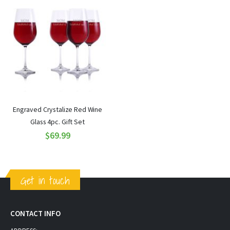
Engraved Crystalize Red Wine
Glass 4pc. Gift Set
$69.99
Get in touch
CONTACT INFO