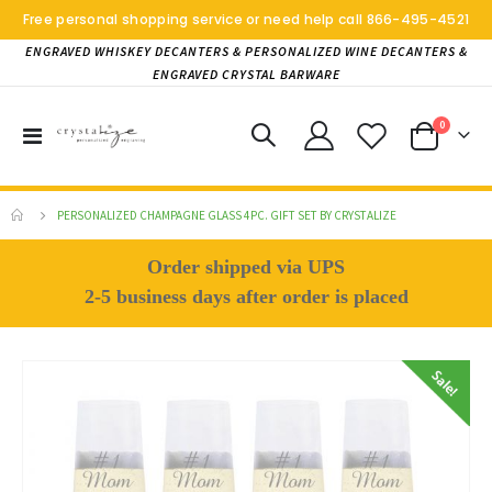
Free personal shopping service or need help call
866-495-4521
ENGRAVED WHISKEY DECANTERS & PERSONALIZED WINE DECANTERS &
ENGRAVED CRYSTAL BARWARE
items
0
Toggle
Cart
Nav
PERSONALIZED CHAMPAGNE GLASS 4PC. GIFT SET BY CRYSTALIZE
Order shipped via UPS
2-5 business days after order is placed
Skip
to
the
end
of
the