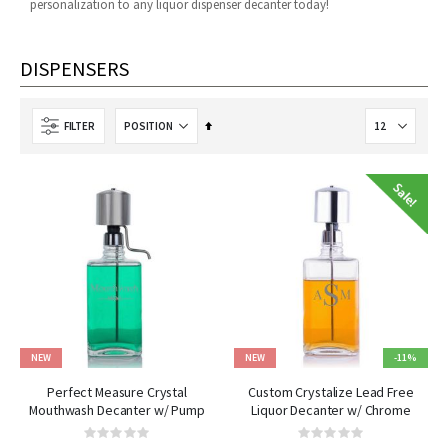
personalization to any liquor dispenser decanter today!
DISPENSERS
Set
FILTER
Descending
Direction
NEW
NEW
-11%
Perfect Measure Crystal
Custom Crystalize Lead Free
Mouthwash Decanter w/ Pump
Liquor Decanter w/ Chrome
Dispenser
Pump
Rating:
Rating: