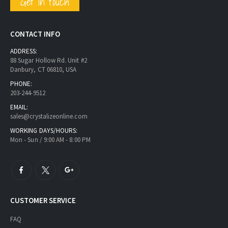
Get in touch
CONTACT INFO
ADDRESS:
88 Sugar Hollow Rd. Unit #2
Danbury, CT 06810, USA
PHONE:
203-244-9512
EMAIL:
sales@crystalizeonline.com
WORKING DAYS/HOURS:
Mon - Sun / 9:00 AM - 8:00 PM
CUSTOMER SERVICE
FAQ