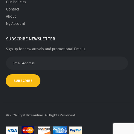
Our Policies
Contact
About
My Account
SUBSCRIBE NEWSLETTER
Sign up for new arrivals and promotional Emails.
SUBSCRIBE
© 2026 Crystalizeonline. All Rights Reserved.