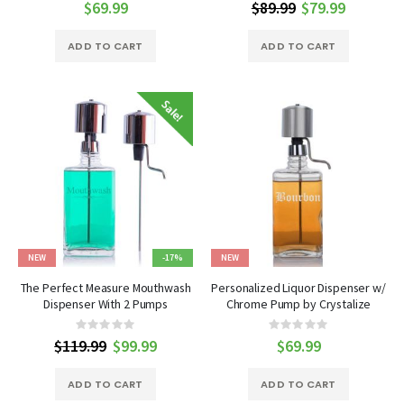
0%
0%
$69.99
$89.99
Special
$79.99
Price
ADD TO CART
ADD TO CART
NEW
-17%
NEW
The Perfect Measure Mouthwash
Personalized Liquor Dispenser w/
Dispenser With 2 Pumps
Chrome Pump by Crystalize
Rating:
Rating:
0%
0%
$119.99
Special
$99.99
$69.99
Price
ADD TO CART
ADD TO CART