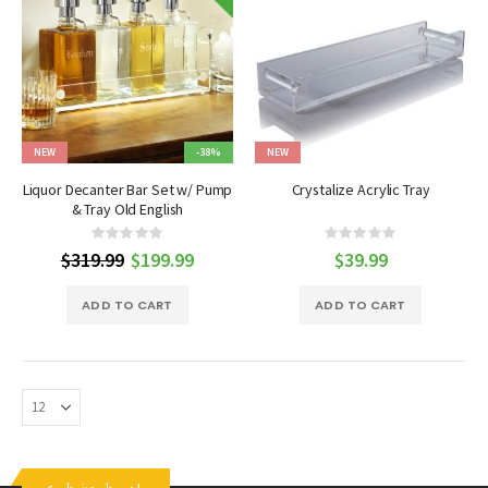
NEW
-38%
NEW
Liquor Decanter Bar Set w/ Pump
Crystalize Acrylic Tray
& Tray Old English
Rating:
Rating:
0%
0%
$319.99
Special
$199.99
$39.99
Price
ADD TO CART
ADD TO CART