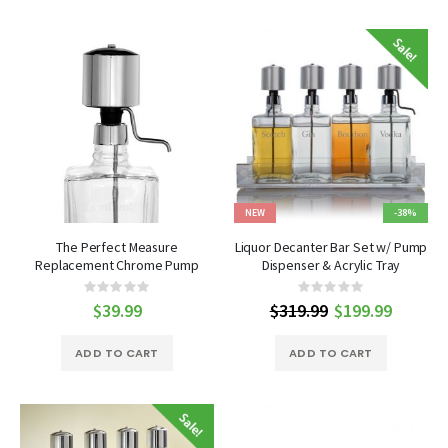
NEW
-38%
The Perfect Measure
Liquor Decanter Bar Set w/ Pump
Replacement Chrome Pump
Dispenser & Acrylic Tray
Rating:
Rating:
0%
0%
$39.99
$319.99
Special
$199.99
Price
ADD TO CART
ADD TO CART