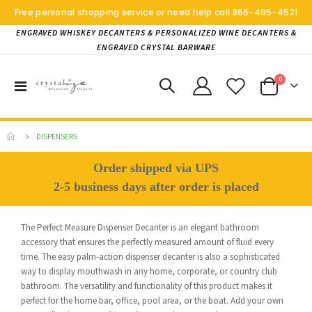
Free personal shopping service or need help call
866-495-4521
ENGRAVED WHISKEY DECANTERS & PERSONALIZED WINE DECANTERS &
ENGRAVED CRYSTAL BARWARE
items
0
Toggle
Cart
Nav
DISPENSERS
Order shipped via UPS
2-5 business days after order is placed
The Perfect Measure Dispenser Decanter is an elegant bathroom
accessory that ensures the perfectly measured amount of fluid every
time. The easy palm-action dispenser decanter is also a sophisticated
way to display mouthwash in any home, corporate, or country club
bathroom. The versatility and functionality of this product makes it
perfect for the home bar, office, pool area, or the boat. Add your own