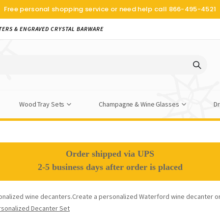
Free personal shopping service or need help call
866-495-4521
TERS & ENGRAVED CRYSTAL BARWARE
Wood Tray Sets
Champagne & Wine Glasses
Dr
Order shipped via UPS
2-5 business days after order is placed
onalized wine decanters.Create a personalized Waterford wine decanter o
rsonalized Decanter Set