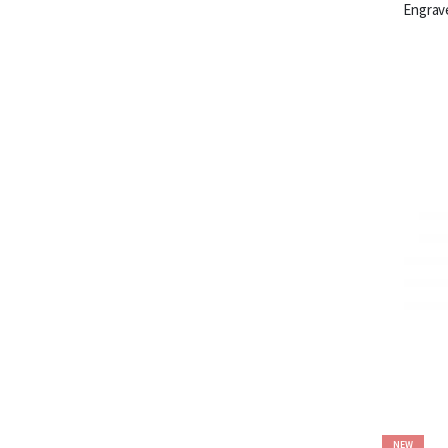
Engrav
NEW