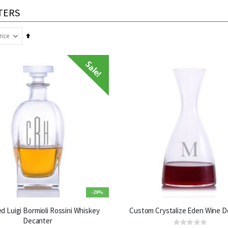
TERS
Set
Descending
Direction
-29%
d Luigi Bormioli Rossini Whiskey
Custom Crystalize Eden Wine D
Decanter
Rating: