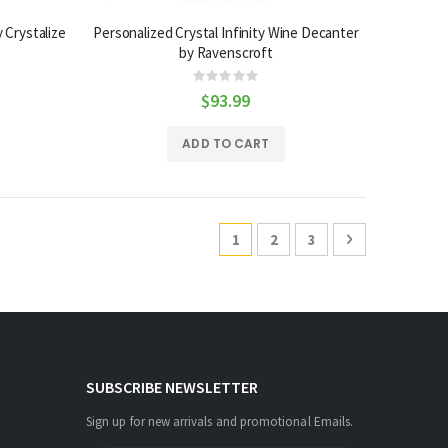
 Crystalize
Personalized Crystal Infinity Wine Decanter
by Ravenscroft
Rating:
0%
$93.99
ADD TO CART
Page
You're currently reading page
Page
Page
Page
Next
1
2
3
SUBSCRIBE NEWSLETTER
Sign up for new arrivals and promotional Emails.