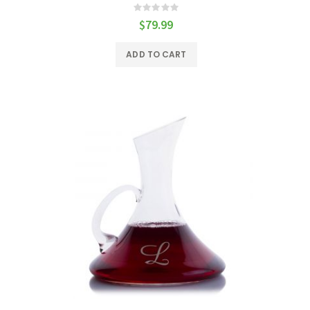
Rating:
0%
$79.99
ADD TO CART