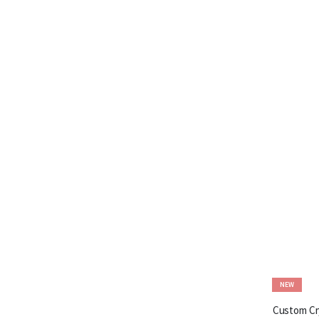
NEW
Custom Cry