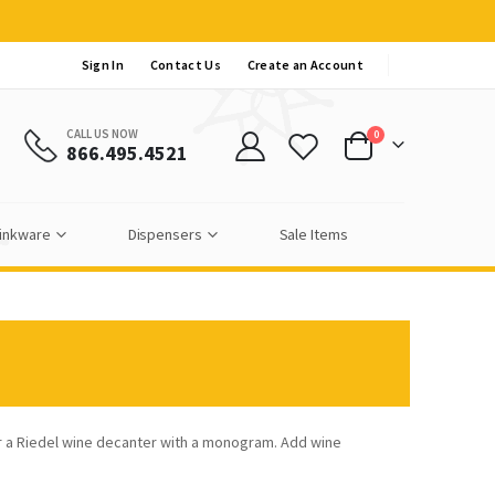
Sign In
Contact Us
Create an Account
CALL US NOW
items
0
866.495.4521
Cart
inkware
Dispensers
Sale Items
r a Riedel wine decanter with a monogram. Add wine