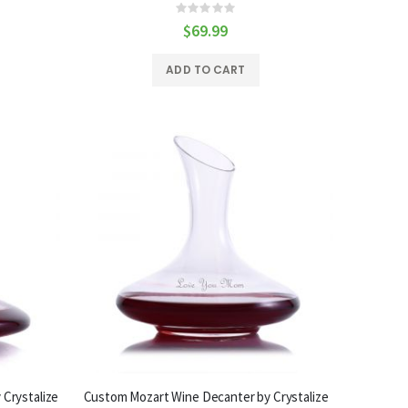
Rating:
0%
$69.99
ADD TO CART
Crystalize
Custom Mozart Wine Decanter by Crystalize