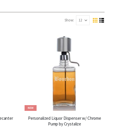
Show
View
Grid
List
as
NEW
ecanter
Personalized Liquor Dispenser w/ Chrome
Pump by Crystalize