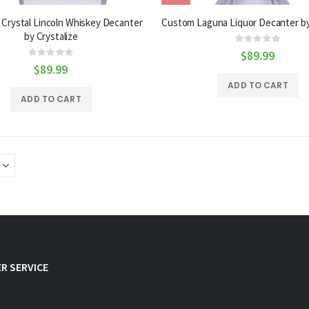
Crystal Lincoln Whiskey Decanter
Custom Laguna Liquor Decanter by
by Crystalize
Rating:
0%
$89.99
Rating:
0%
$89.99
ADD TO CART
ADD TO CART
R SERVICE