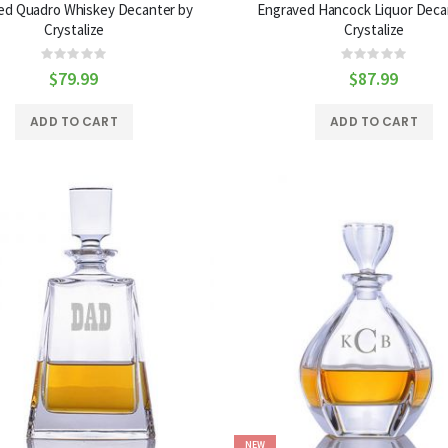
ed Quadro Whiskey Decanter by
Engraved Hancock Liquor Deca
Crystalize
Crystalize
Rating:
Rating:
0%
0%
$79.99
$87.99
ADD TO CART
ADD TO CART
NEW