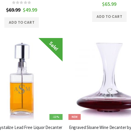
0%
$65.99
Rating:
0%
$69.99
Special
$49.99
Price
ADD TO CART
ADD TO CART
-11%
NEW
stalize Lead Free Liquor Decanter
Engraved Sloane Wine Decanter by 