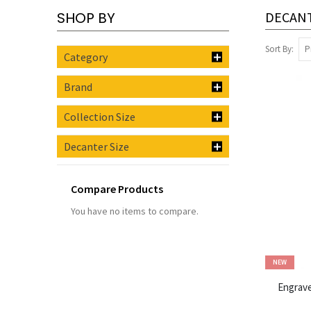
SHOP BY
DECAN
Sort By
Category
Brand
Collection Size
Decanter Size
Compare Products
You have no items to compare.
NEW
Engrave