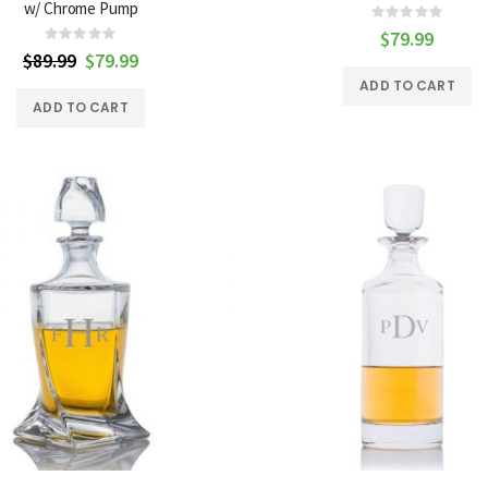
w/ Chrome Pump
Rating:
0%
$79.99
Rating:
0%
$89.99
Special
$79.99
Price
ADD TO CART
ADD TO CART