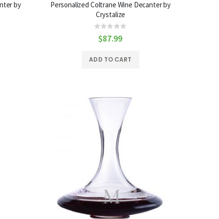
nter by
Personalized Coltrane Wine Decanter by
Crystalize
Rating:
0%
$87.99
ADD TO CART