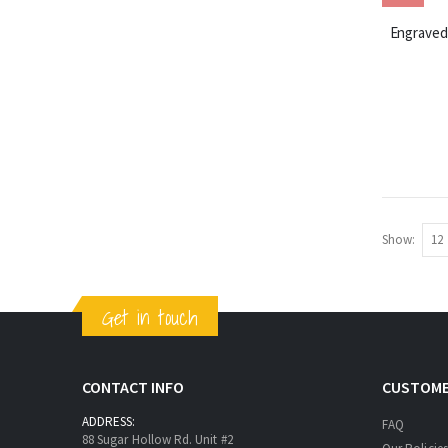
Engraved 
Show
Get in touch
CONTACT INFO
CUSTOME
ADDRESS:
FAQ
88 Sugar Hollow Rd. Unit #2