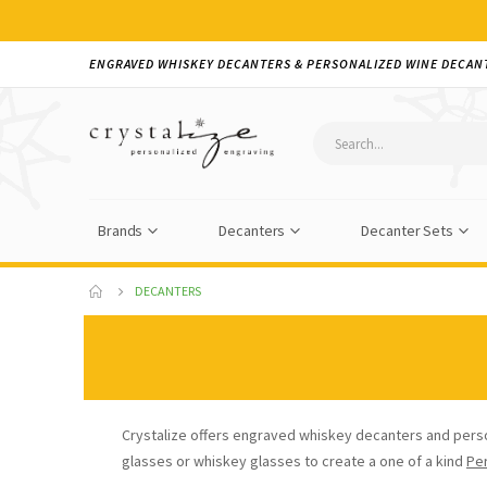
ENGRAVED WHISKEY DECANTERS & PERSONALIZED WINE DECAN
Brands
Decanters
Decanter Sets
DECANTERS
Crystalize offers engraved whiskey decanters and pers
glasses or whiskey glasses to create a one of a kind
Pe