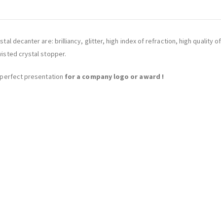
ystal decanter are: brilliancy, glitter, high index of refraction, high qual
wisted crystal stopper.
he perfect presentation
for a company logo or award !