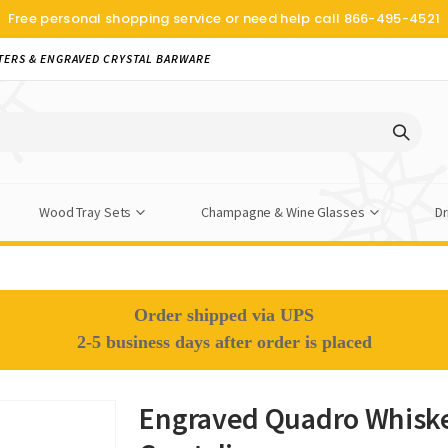
Free personal shopping service or need help call
866-495-4521
TERS & ENGRAVED CRYSTAL BARWARE
Wood Tray Sets
Champagne & Wine Glasses
Dr
Order shipped via UPS
2-5 business days after order is placed
Engraved Quadro Whiske