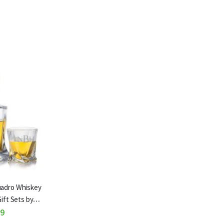
uadro Whiskey
ift Sets by
ze
99