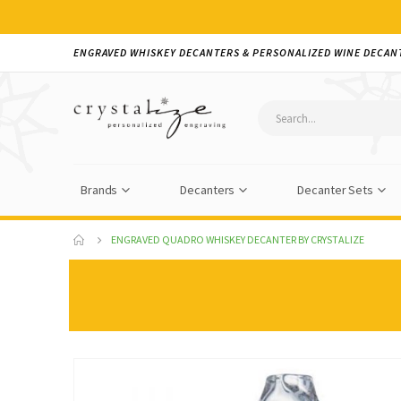
ENGRAVED WHISKEY DECANTERS & PERSONALIZED WINE DECAN
Brands
Decanters
Decanter Sets
ENGRAVED QUADRO WHISKEY DECANTER BY CRYSTALIZE
Skip
to