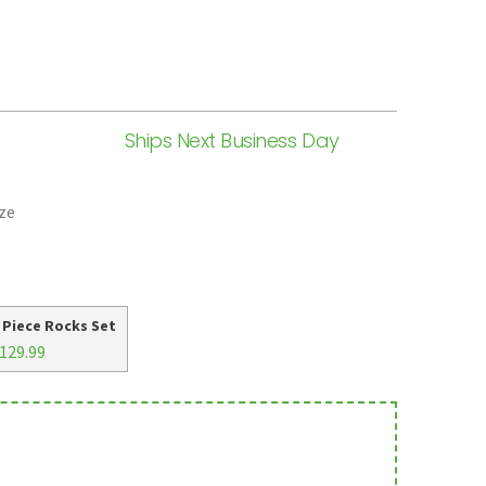
Ships Next Business Day
ze
 Piece Rocks Set
129.99