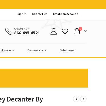
Sign In
Contact Us
Create an Account
CALL US NOW
items
0
866.495.4521
Cart
inkware
Dispensers
Sale Items
y Decanter By