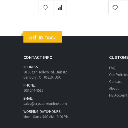
Get in touch
CONTACT INFO
CUSTOME
ADDRESS:
FAQ
88 Sugar Hollow Rd. Unit #2
Our Policies
Danbury, CT 06810, USA
Contact
PHONE:
About
203-244-9512
My Account
EMAIL:
sales@crystalizeonline.com
WORKING DAYS/HOURS:
Mon - Sun / 9:00 AM - 8:00 PM