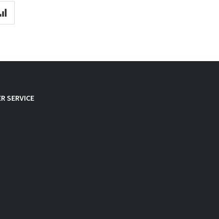
R SERVICE