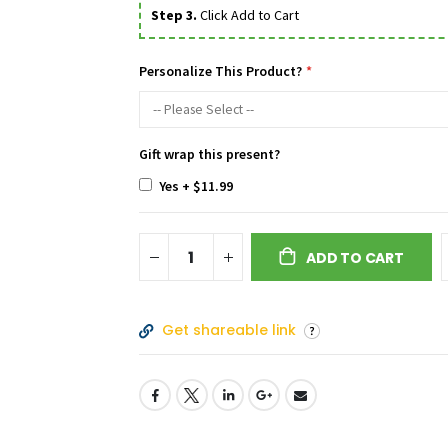
Step 3.
Click Add to Cart
Personalize This Product?
Gift wrap this present?
Yes
+
$11.99
ADD TO CART
Get shareable link