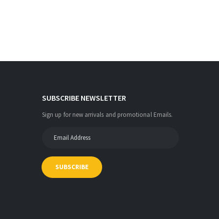
SUBSCRIBE NEWSLETTER
Sign up for new arrivals and promotional Emails.
SUBSCRIBE