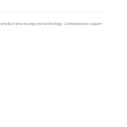
ity of product processing and technology. Contemporary square