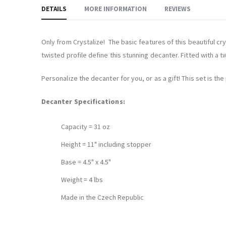
DETAILS
MORE INFORMATION
REVIEWS
Only from Crystalize! The basic features of this beautiful cr
twisted profile define this stunning decanter. Fitted with a t
Personalize the decanter for you, or as a gift! This set is t
Decanter Specifications:
Capacity = 31 oz
Height = 11" including stopper
Base = 4.5" x 4.5"
Weight = 4 lbs
Made in the Czech Republic