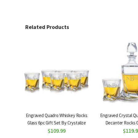
Related Products
Engraved Quadro Whiskey Rocks
Engraved Crystal Q
Glass 6pc Gift Set By Crystalize
Decanter Rocks G
$109.99
Crystali
$119.