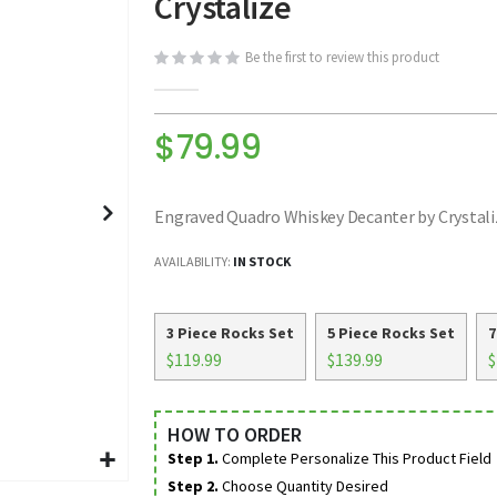
Crystalize
Be the first to review this product
$79.99
Engraved Quadro Whiskey Decanter by Crystali
AVAILABILITY:
IN STOCK
3 Piece Rocks Set
5 Piece Rocks Set
7
$119.99
$139.99
$
HOW TO ORDER
Step 1.
Complete Personalize This Product Field
Step 2.
Choose Quantity Desired