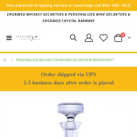
Free personal shopping service or need help call
866-495-4521
ENGRAVED WHISKEY DECANTERS & PERSONALIZED WINE DECANTERS &
ENGRAVED CRYSTAL BARWARE
items
0
Toggle
Cart
Nav
PERSONALIZED WELLINGTON WHISKEY DECANTER BY RAVENSCROFT
Order shipped via UPS
2-5 business days after order is placed
Skip
to
the
end
of
the