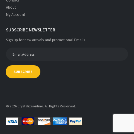
Contact
About
My Account
SUBSCRIBE NEWSLETTER
Sign up for new arrivals and promotional Emails.
SUBSCRIBE
© 2026 Crystalizeonline. All Rights Reserved.