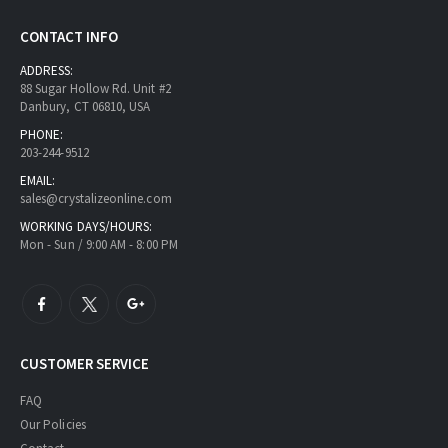
CONTACT INFO
ADDRESS:
88 Sugar Hollow Rd. Unit #2
Danbury, CT 06810, USA
PHONE:
203-244-9512
EMAIL:
sales@crystalizeonline.com
WORKING DAYS/HOURS:
Mon - Sun / 9:00 AM - 8:00 PM
CUSTOMER SERVICE
FAQ
Our Policies