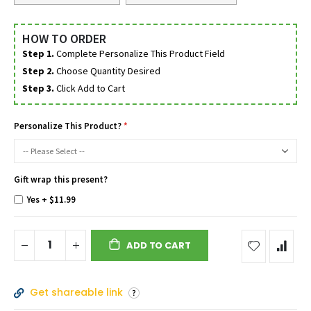
HOW TO ORDER
Step 1.
Complete Personalize This Product Field
Step 2.
Choose Quantity Desired
Step 3.
Click Add to Cart
Personalize This Product?
Gift wrap this present?
Yes
+
$11.99
ADD TO CART
Get shareable link