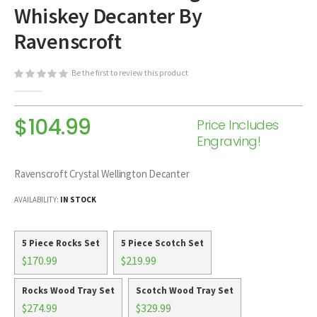
Whiskey Decanter By
beginning
of
Ravenscroft
the
images
Be the first to review this product
gallery
$104.99
Price Includes
Engraving!
Ravenscroft Crystal Wellington Decanter
AVAILABILITY:
IN STOCK
5 Piece Rocks Set
5 Piece Scotch Set
$170.99
$219.99
Rocks Wood Tray Set
Scotch Wood Tray Set
$274.99
$329.99