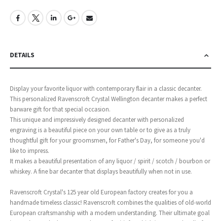
DETAILS
Display your favorite liquor with contemporary flair in a classic decanter.
This personalized Ravenscroft Crystal Wellington decanter makes a perfect
barware gift for that special occasion.
This unique and impressively designed decanter with personalized
engraving is a beautiful piece on your own table or to give as a truly
thoughtful gift for your groomsmen, for Father's Day, for someone you'd
like to impress.
It makes a beautiful presentation of any liquor / spirit / scotch / bourbon or
whiskey. A fine bar decanter that displays beautifully when not in use.
Ravenscroft Crystal's 125 year old European factory creates for you a
handmade timeless classic! Ravenscroft combines the qualities of old-world
European craftsmanship with a modern understanding. Their ultimate goal