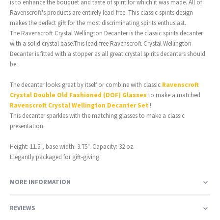
is to enhance the bouquet and taste of spirit for which it was made. All of
Ravenscroft's products are entirely lead-free. This classic spirits design
makes the perfect gift for the most discriminating spirits enthusiast.
The Ravenscroft Crystal Wellington Decanter is the classic spirits decanter
with a solid crystal base.This lead-free Ravenscroft Crystal Wellington
Decanter is fitted with a stopper as all great crystal spirits decanters should
be.
The decanter looks great by itself or combine with classic
Ravenscroft
Crystal Double Old Fashioned (DOF) Glasses
to make a matched
Ravenscroft Crystal Wellington Decanter Set
!
This decanter sparkles with the matching glasses to make a classic
presentation.
Height: 11.5", base width: 3.75". Capacity: 32 oz.
Elegantly packaged for gift-giving.
MORE INFORMATION
REVIEWS