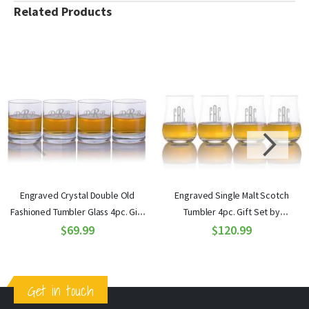
Related Products
Engraved Crystal Double Old
Engraved Single Malt Scotch
Fashioned Tumbler Glass 4pc. Gift
Tumbler 4pc. Gift Set by
Set by Ravenscroft
$69.99
Ravenscroft
$120.99
Get in touch