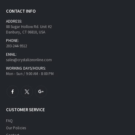
CONTACT INFO
ADDRESS:
88 Sugar Hollow Rd. Unit #2
Danbury, CT 06810, USA
PHONE:
203-244-9512
EMAIL:
sales@crystalizeonline.com
WORKING DAYS/HOURS:
Mon - Sun / 9:00 AM - 8:00 PM
CUSTOMER SERVICE
FAQ
Our Policies