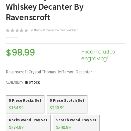
Whiskey Decanter By
beginning
of
Ravenscroft
the
images
Be the first to review this product
gallery
$98.99
Price includes
engraving!
Ravenscroft Crystal Thomas Jefferson Decanter
AVAILABILITY:
IN STOCK
5 Piece Rocks Set
5 Piece Scotch Set
$164.99
$230.99
Rocks Wood Tray Set
Scotch Wood Tray Set
$274.99
$340.99