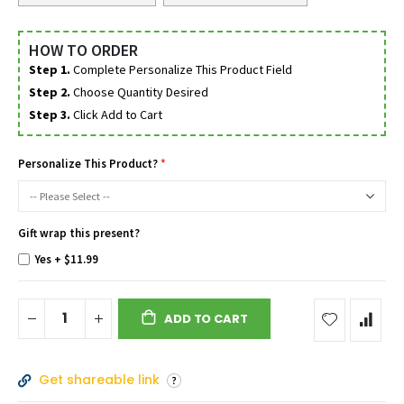
HOW TO ORDER
Step 1.
Complete Personalize This Product Field
Step 2.
Choose Quantity Desired
Step 3.
Click Add to Cart
Personalize This Product?
Gift wrap this present?
Yes
+
$11.99
ADD TO CART
Get shareable link