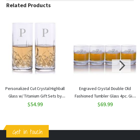
Related Products
Personalized Cut Crystal Highball
Engraved Crystal Double Old
Glass w/ Titanium Gift Sets by
Fashioned Tumbler Glass 4pc. Gift
Crystalize
$54.99
Set by Ravenscroft
$69.99
Get in touch