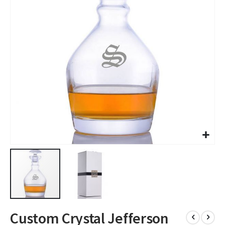
images
gallery
Skip
Custom Crystal Jefferson
to
the