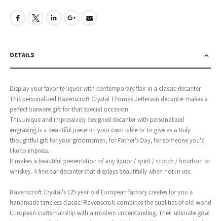
DETAILS
Display your favorite liquor with contemporary flair in a classic decanter.
This personalized Ravenscroft Crystal Thomas Jefferson decanter makes a
perfect barware gift for that special occasion.
This unique and impressively designed decanter with personalized
engraving is a beautiful piece on your own table or to give as a truly
thoughtful gift for your groomsmen, for Father's Day, for someone you'd
like to impress.
It makes a beautiful presentation of any liquor / spirit / scotch / bourbon or
whiskey. A fine bar decanter that displays beautifully when not in use.
Ravenscroft Crystal's 125 year old European factory creates for you a
handmade timeless classic! Ravenscroft combines the qualities of old-world
European craftsmanship with a modern understanding. Their ultimate goal