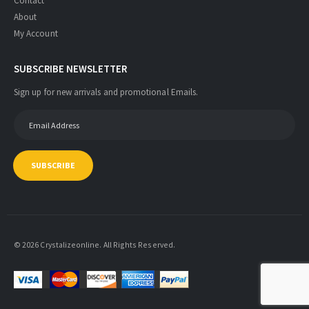
Contact
About
My Account
SUBSCRIBE NEWSLETTER
Sign up for new arrivals and promotional Emails.
SUBSCRIBE
© 2026 Crystalizeonline. All Rights Reserved.