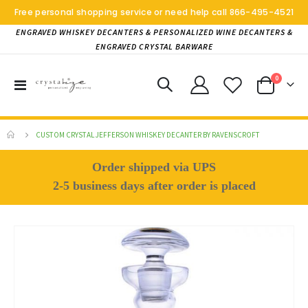
Free personal shopping service or need help call
866-495-4521
ENGRAVED WHISKEY DECANTERS & PERSONALIZED WINE DECANTERS &
ENGRAVED CRYSTAL BARWARE
items
0
Toggle
Cart
Nav
CUSTOM CRYSTAL JEFFERSON WHISKEY DECANTER BY RAVENSCROFT
Order shipped via UPS
2-5 business days after order is placed
Skip
to
the
end
of
the