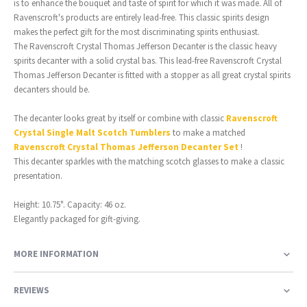
is to enhance the bouquet and taste of spirit for which it was made. All of
Ravenscroft's products are entirely lead-free. This classic spirits design
makes the perfect gift for the most discriminating spirits enthusiast.
The Ravenscroft Crystal Thomas Jefferson Decanter is the classic heavy
spirits decanter with a solid crystal bas. This lead-free Ravenscroft Crystal
Thomas Jefferson Decanter is fitted with a stopper as all great crystal spirits
decanters should be.
The decanter looks great by itself or combine with classic
Ravenscroft
Crystal Single Malt Scotch Tumblers
to make a matched
Ravenscroft Crystal Thomas Jefferson Decanter Set
!
This decanter sparkles with the matching scotch glasses to make a classic
presentation.
Height: 10.75". Capacity: 46 oz.
Elegantly packaged for gift-giving.
MORE INFORMATION
REVIEWS