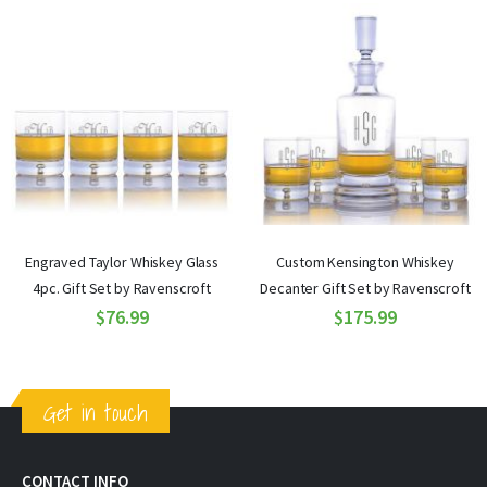
Engraved Taylor Whiskey Glass
Custom Kensington Whiskey
4pc. Gift Set by Ravenscroft
Decanter Gift Set by Ravenscroft
$76.99
$175.99
Get in touch
CONTACT INFO