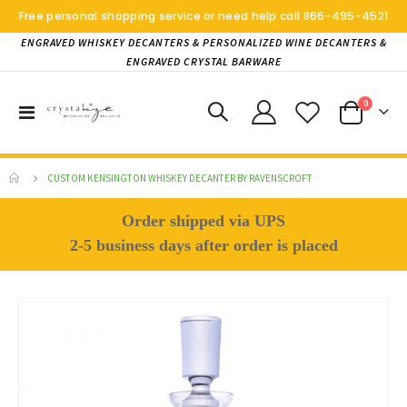
Free personal shopping service or need help call
866-495-4521
ENGRAVED WHISKEY DECANTERS & PERSONALIZED WINE DECANTERS &
ENGRAVED CRYSTAL BARWARE
items
0
Toggle
Cart
Nav
CUSTOM KENSINGTON WHISKEY DECANTER BY RAVENSCROFT
Order shipped via UPS
2-5 business days after order is placed
Skip
to
the
end
of
the