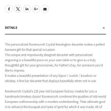
DETAILS
This personalized Ravenscroft Crystal Kensington decanter makes a perfect
barware gift for that special occasion.
This unique and impressively designed decanter with personalized
engraving is a beautiful piece on your own table or to give as a truly
thoughtful gift for your groomsmen, for Father's Day, for someone you'd
like to impress.
It makes a beautiful presentation of any liquor / scotch / bourbon or
whiskey. A fine bar decanter that displays beautifully when not in use.
Ravenscroft Crystal's 125 year old European factory creates for you a
handmade timeless classic! Ravenscroft combines the qualities of old-world
European craftsmanship with a modern understanding. Their ultimate goal
is to enhance the bouquet and taste of spirit for which it was made. All of