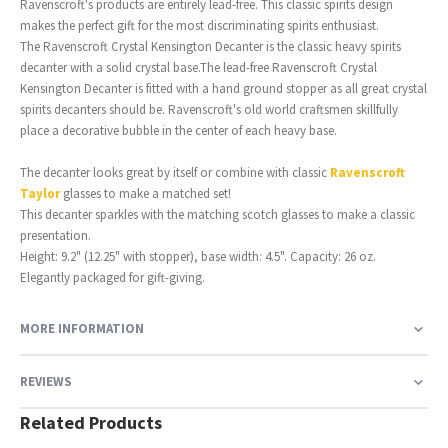
Ravenscroft's products are entirely lead-free. This classic spirits design
makes the perfect gift for the most discriminating spirits enthusiast.
The Ravenscroft Crystal Kensington Decanter is the classic heavy spirits
decanter with a solid crystal base.The lead-free Ravenscroft Crystal
Kensington Decanter is fitted with a hand ground stopper as all great crystal
spirits decanters should be. Ravenscroft's old world craftsmen skillfully
place a decorative bubble in the center of each heavy base.
The decanter looks great by itself or combine with classic
Ravenscroft
Taylor
glasses to make a matched set!
This decanter sparkles with the matching scotch glasses to make a classic
presentation.
Height: 9.2" (12.25" with stopper), base width: 4.5". Capacity: 26 oz.
Elegantly packaged for gift-giving.
MORE INFORMATION
REVIEWS
Related Products