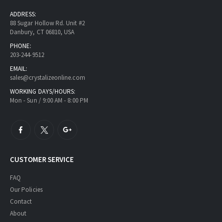
ADDRESS:
88 Sugar Hollow Rd. Unit #2
Danbury, CT 06810, USA
PHONE:
203-244-9512
EMAIL:
sales@crystalizeonline.com
WORKING DAYS/HOURS:
Mon - Sun / 9:00 AM - 8:00 PM
CUSTOMER SERVICE
FAQ
Our Policies
Contact
About