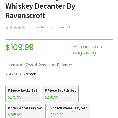
Whiskey Decanter By
beginning
of
Ravenscroft
the
images
Be the first to review this product
gallery
$109.99
Price includes
engraving!
Ravenscroft Crystal Kensington Decanter
AVAILABILITY:
IN STOCK
5 Piece Rocks Set
5 Piece Scotch Set
$175.99
$230.99
Rocks Wood Tray Set
Scotch Wood Tray Set
$285.99
$340.99