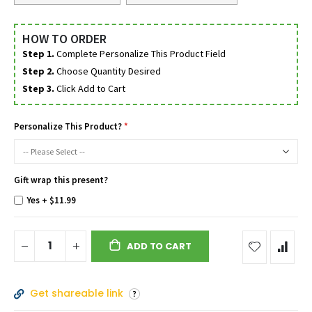
HOW TO ORDER
Step 1.
Complete Personalize This Product Field
Step 2.
Choose Quantity Desired
Step 3.
Click Add to Cart
Personalize This Product?
Gift wrap this present?
Yes
+
$11.99
ADD TO CART
Get shareable link