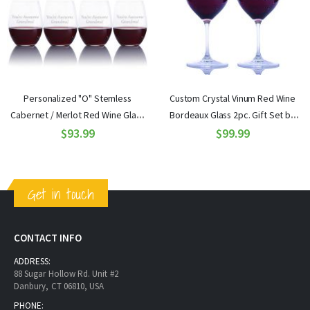
Personalized "O" Stemless
Custom Crystal Vinum Red Wine
Cabernet / Merlot Red Wine Glass
Bordeaux Glass 2pc. Gift Set by
4pc. Gift Set by Riedel
$93.99
$99.99
Riedel
Get in touch
CONTACT INFO
ADDRESS:
88 Sugar Hollow Rd. Unit #2
Danbury, CT 06810, USA
PHONE: