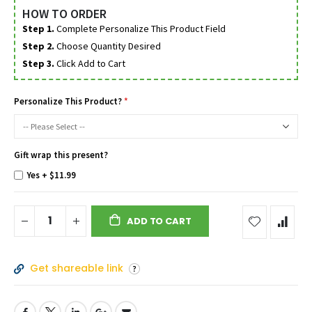
HOW TO ORDER
Step 1.
Complete Personalize This Product Field
Step 2.
Choose Quantity Desired
Step 3.
Click Add to Cart
Personalize This Product?
Gift wrap this present?
Yes
+
$11.99
ADD TO CART
Get shareable link