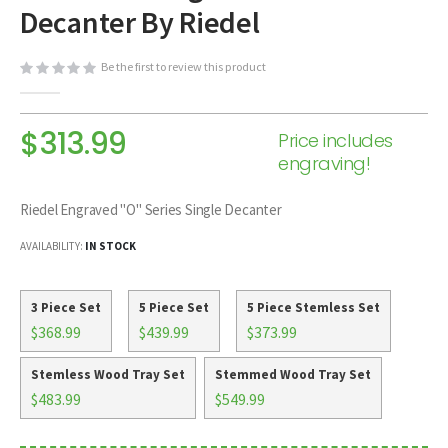
Decanter By Riedel
beginning
of
the
Be the first to review this product
images
gallery
$313.99
Price includes
engraving!
Riedel Engraved "O" Series Single Decanter
AVAILABILITY:
IN STOCK
3 Piece Set
5 Piece Set
5 Piece Stemless Set
$368.99
$439.99
$373.99
Stemless Wood Tray Set
Stemmed Wood Tray Set
$483.99
$549.99