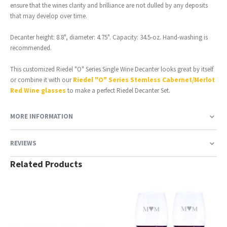
ensure that the wines clarity and brilliance are not dulled by any deposits
that may develop over time.
Decanter height: 8.8", diameter: 4.75". Capacity: 34.5-oz. Hand-washing is
recommended.
This customized Riedel "O" Series Single Wine Decanter looks great by itself
or combine it with our
Riedel "O" Series Stemless Cabernet/Merlot
Red Wine glasses
to make a perfect Riedel Decanter Set.
MORE INFORMATION
REVIEWS
Related Products