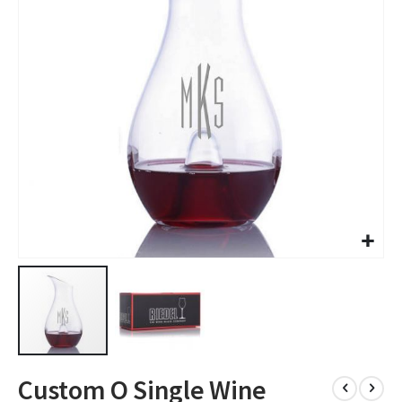
images
gallery
Skip
Custom O Single Wine
to
the