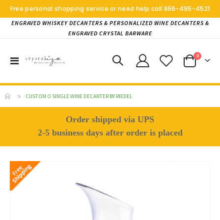
Free personal shopping service or need help call
866-495-4521
ENGRAVED WHISKEY DECANTERS & PERSONALIZED WINE DECANTERS &
ENGRAVED CRYSTAL BARWARE
items
0
Toggle
Cart
Nav
CUSTOM O SINGLE WINE DECANTER BY RIEDEL
Order shipped via UPS
2-5 business days after order is placed
Skip
to
the
end
of
the