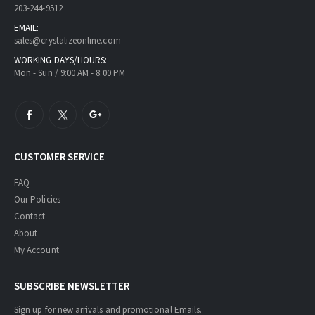
203-244-9512
EMAIL:
sales@crystalizeonline.com
WORKING DAYS/HOURS:
Mon - Sun / 9:00 AM - 8:00 PM
CUSTOMER SERVICE
FAQ
Our Policies
Contact
About
My Account
SUBSCRIBE NEWSLETTER
Sign up for new arrivals and promotional Emails.