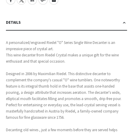
DETAILS
A personalized/engraved Riedel "O" Series Single Wine Decanter is an
impressive piece of crystal art.
This wine decanter from Riedel Crystal makes a unique gift for the wine
enthusiast and that special occasion.
Designed in 2006 by Maximilian Riedel. This distinctive decanter to
complement the company's casual "O" wine tumblers. One noteworthy
feature is its integral thumb hold in the base that assists one-handed
pouring, a design attribute that increases aeration. The decanter's wide,
elliptical mouth facilitates filling and promotes a smooth, drip-free pour.
Perfect for entertaining or everyday use, the lead-crystal serving vessel is
masterfully handcrafted in Austria by Riedel, a family-owned company
famous for fine glassware since 1756.
Decanting old wines , just a few moments before they are served helps