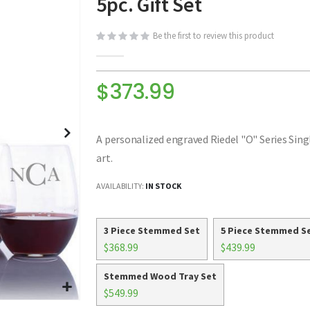
5pc. Gift Set
Be the first to review this product
$373.99
A personalized engraved Riedel "O" Series Singl
art.
AVAILABILITY:
IN STOCK
3 Piece Stemmed Set
5 Piece Stemmed S
$368.99
$439.99
Stemmed Wood Tray Set
$549.99