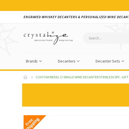
ENGRAVED WHISKEY DECANTERS & PERSONALIZED WINE DECAN
Brands
Decanters
Decanter Sets
CUSTOM RIEDEL O SINGLE WINE DECANTER STEMLESS 5PC. GIFT
Skip
to