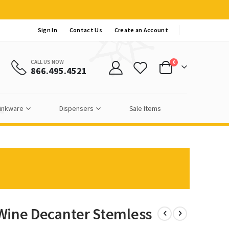
Sign In
Contact Us
Create an Account
CALL US NOW
items
0
866.495.4521
Cart
inkware
Dispensers
Sale Items
 Wine Decanter Stemless