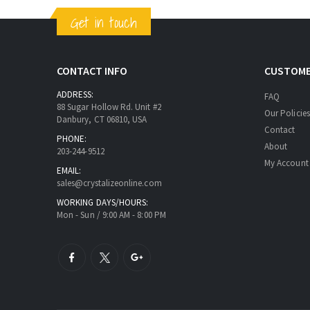
Get in touch
CONTACT INFO
CUSTOME
ADDRESS:
FAQ
88 Sugar Hollow Rd. Unit #2
Our Policies
Danbury, CT 06810, USA
Contact
PHONE:
About
203-244-9512
My Account
EMAIL:
sales@crystalizeonline.com
WORKING DAYS/HOURS:
Mon - Sun / 9:00 AM - 8:00 PM