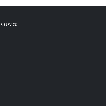
R SERVICE