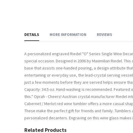
DETAILS
MORE INFORMATION
REVIEWS
A personalized engraved Riedel "O" Series Single Wine Decante
special occasion. Designed in 2006 by Maximilian Riedel. Thi
base that assists one-handed pouring, a design attribute that 
entertaining or everyday use, the lead-crystal serving vessel
just a few moments before they are served helps ensure that t
Capacity: 34.5-oz. Hand-washing is recommended. Featured on t
this." Oprah - Cheers! Austrian crystal manufacturer Riedel i
Cabernet / Merlot red wine tumbler offers a more casual sha
These make the perfect gift for friends and family. Tumblers ar
personalized decanters. Engraving on this wine glass makes it 
Related Products