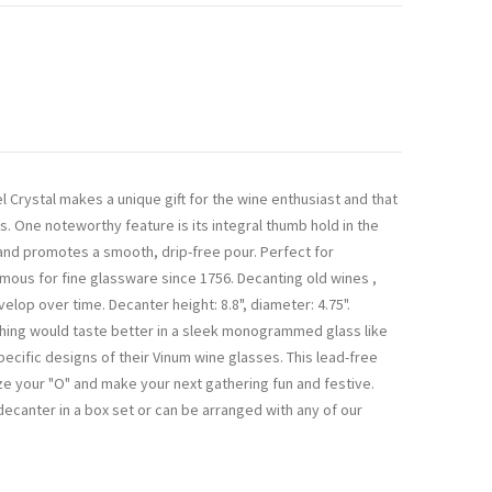
 Crystal makes a unique gift for the wine enthusiast and that
. One noteworthy feature is its integral thumb hold in the
g and promotes a smooth, drip-free pour. Perfect for
amous for fine glassware since 1756. Decanting old wines ,
lop over time. Decanter height: 8.8", diameter: 4.75".
ything would taste better in a sleek monogrammed glass like
ecific designs of their Vinum wine glasses. This lead-free
e your "O" and make your next gathering fun and festive.
 decanter in a box set or can be arranged with any of our