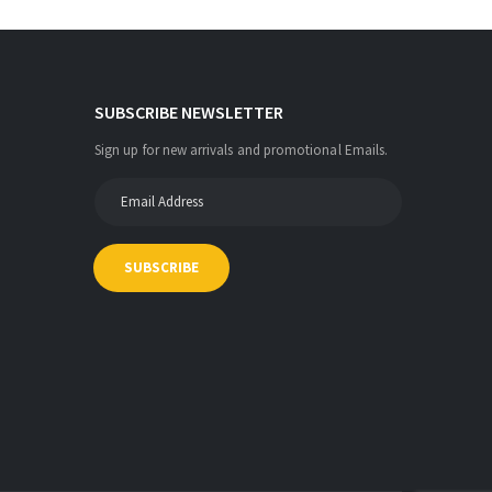
SUBSCRIBE NEWSLETTER
Sign up for new arrivals and promotional Emails.
SUBSCRIBE