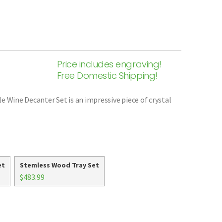
Price includes engraving!
Free Domestic Shipping!
e Wine Decanter Set is an impressive piece of crystal
et
Stemless Wood Tray Set
$483.99