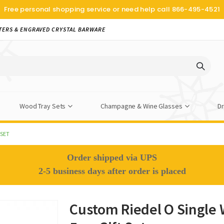
Free personal shopping service or need help call
866-495-4521
TERS & ENGRAVED CRYSTAL BARWARE
Wood Tray Sets
Champagne & Wine Glasses
Dr
 SET
Order shipped via UPS
2-5 business days after order is placed
Custom Riedel O Single