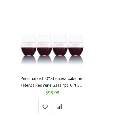
Personalized "O" Stemless Cabernet
/ Merlot Red Wine Glass 4pc. Gift Set
by Riedel
$93.99