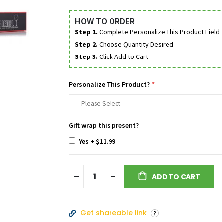
HOW TO ORDER
Step 1.
Complete Personalize This Product Field
Step 2.
Choose Quantity Desired
Step 3.
Click Add to Cart
Personalize This Product?
Gift wrap this present?
Yes
+
$11.99
ADD TO CART
Get shareable link