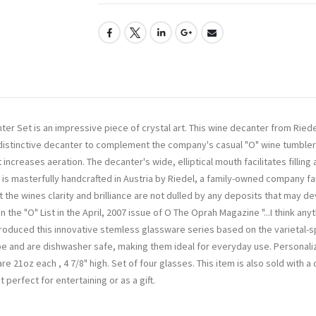
r Set is an impressive piece of crystal art. This wine decanter from Riedel
s distinctive decanter to complement the company's casual "O" wine tumblers
increases aeration. The decanter's wide, elliptical mouth facilitates fillin
 is masterfully handcrafted in Austria by Riedel, a family-owned company f
he wines clarity and brilliance are not dulled by any deposits that may deve
he "O" List in the April, 2007 issue of O The Oprah Magazine "...I think an
ntroduced this innovative stemless glassware series based on the varietal-sp
pe and are dishwasher safe, making them ideal for everyday use. Personaliz
e 21oz each , 4 7/8" high. Set of four glasses. This item is also sold with a
perfect for entertaining or as a gift.