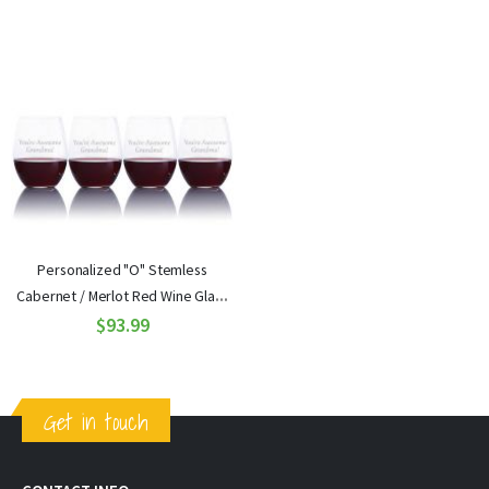
Personalized "O" Stemless
Cabernet / Merlot Red Wine Glass
4pc. Gift Set by Riedel
$93.99
Get in touch