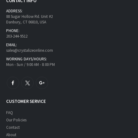
CONTACT INFO
ADDRESS:
88 Sugar Hollow Rd. Unit #2
Danbury, CT 06810, USA
PHONE:
203-244-9512
EMAIL:
sales@crystalizeonline.com
WORKING DAYS/HOURS:
Mon - Sun / 9:00 AM - 8:00 PM
CUSTOMER SERVICE
FAQ
Our Policies
Contact
About