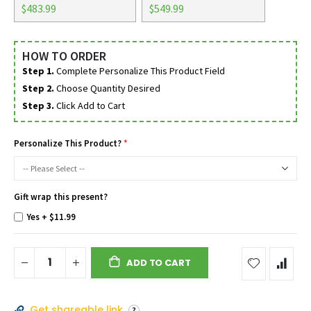
$483.99
$549.99
HOW TO ORDER
Step 1.
Complete Personalize This Product Field
Step 2.
Choose Quantity Desired
Step 3.
Click Add to Cart
Personalize This Product?
Gift wrap this present?
Yes
+
$11.99
ADD TO CART
Get shareable link