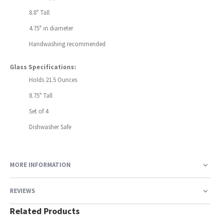
8.8" Tall
4.75" in diameter
Handwashing recommended
Glass Specifications:
Holds 21.5 Ounces
8.75" Tall
Set of 4
Dishwasher Safe
MORE INFORMATION
REVIEWS
Related Products