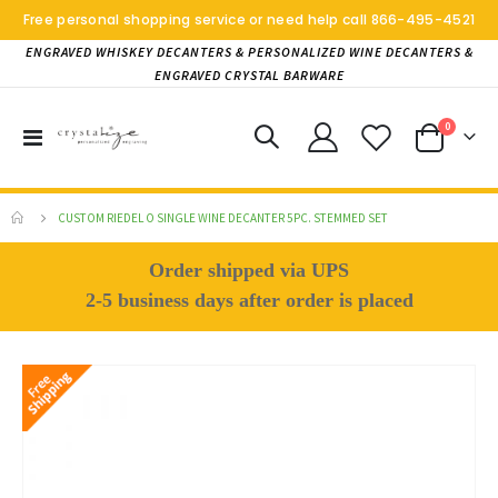
Free personal shopping service or need help call
866-495-4521
ENGRAVED WHISKEY DECANTERS & PERSONALIZED WINE DECANTERS &
ENGRAVED CRYSTAL BARWARE
items
0
Toggle
Cart
Nav
CUSTOM RIEDEL O SINGLE WINE DECANTER 5PC. STEMMED SET
Order shipped via UPS
2-5 business days after order is placed
Skip
to
the
end
of
the