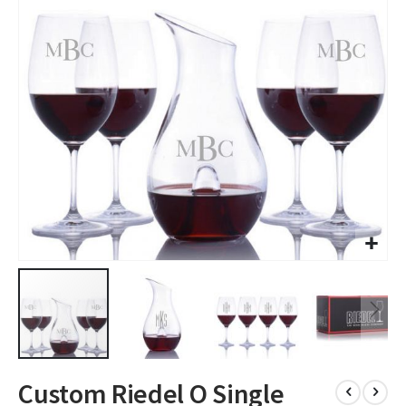
images
gallery
Skip
Custom Riedel O Single
to
the