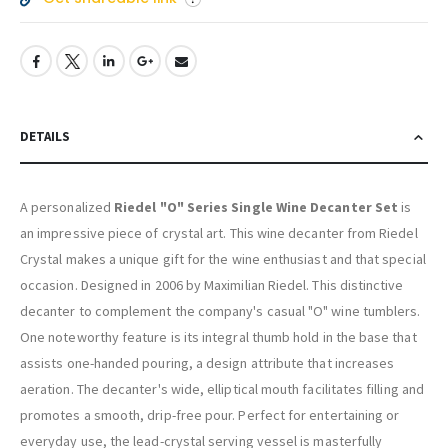
DETAILS
A personalized
Riedel "O" Series Single Wine Decanter Set
is
an impressive piece of crystal art. This wine decanter from Riedel
Crystal makes a unique gift for the wine enthusiast and that special
occasion. Designed in 2006 by Maximilian Riedel. This distinctive
decanter to complement the company's casual "O" wine tumblers.
One noteworthy feature is its integral thumb hold in the base that
assists one-handed pouring, a design attribute that increases
aeration. The decanter's wide, elliptical mouth facilitates filling and
promotes a smooth, drip-free pour. Perfect for entertaining or
everyday use, the lead-crystal serving vessel is masterfully