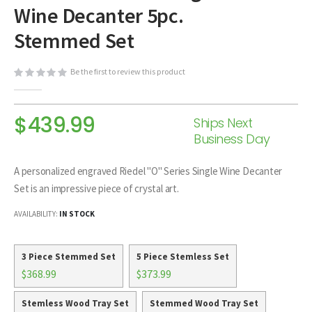
Wine Decanter 5pc.
beginning
of
Stemmed Set
the
images
Be the first to review this product
gallery
$439.99
Ships Next
Business Day
A personalized engraved Riedel "O" Series Single Wine Decanter
Set is an impressive piece of crystal art.
AVAILABILITY:
IN STOCK
3 Piece Stemmed Set
5 Piece Stemless Set
$368.99
$373.99
Stemless Wood Tray Set
Stemmed Wood Tray Set