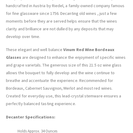
handcrafted in Austria by Riedel, a family-owned company famous
for fine glassware since 1756. Decanting old wines , just a few
moments before they are served helps ensure that the wines
clarity and brilliance are not dulled by any deposits that may
develop over time.
These elegant and well balance
Vinum Red Wine Bordeaux
Glasses
are designed to enhance the enjoyment of specific wines
and grape varietals. The generous size of this 21.5 oz wine glass
allows the bouquet to fully develop and the wine continue to
breathe and accentuate the experience. Recommended for
Bordeaux, Cabernet Sauvignon, Merlot and most red wines.
Created for everyday use, this lead-crystal stemware ensures a
perfectly balanced tasting experience.
Decanter Specifications:
Holds Approx. 34 Ounces