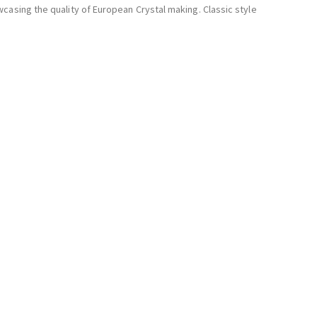
casing the quality of European Crystal making. Classic style