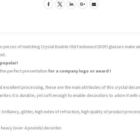
wo pieces of matching Crystal Double Old Fashioned (DOF) glasses make an 
nt.
 popular!
is the perfect presentation
for a company logo or award !
d excellent processing, these are the main attributes of this crystal decant
rties it is durable, yet soft enough to enable decorators to adorn it with c
: brilliancy, glitter, high index of refraction, high quality of product proc
s a heavy (over 4 pounds) decanter.