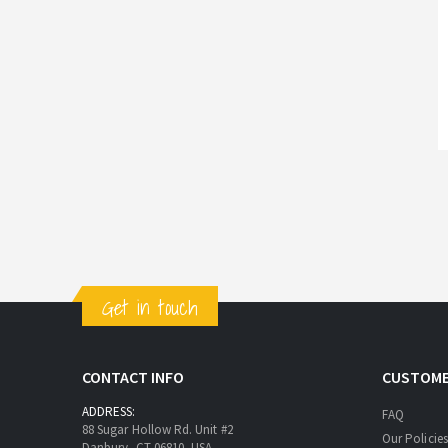
Get in touch
CONTACT INFO
CUSTOME
ADDRESS:
FAQ
88 Sugar Hollow Rd. Unit #2
Our Policies
Danbury, CT 06810, USA