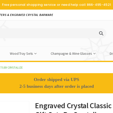
Free personal shopping service or need help call
866-495-4521
TERS & ENGRAVED CRYSTAL BARWARE
Wood Tray Sets
Champagne & Wine Glasses
Dr
TS BY CRYSTALIZE
Order shipped via UPS
2-5 business days after order is placed
Engraved Crystal Classi