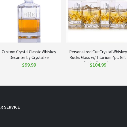
Custom Crystal Classic Whiskey
Personalized Cut Crystal Whiske
Decanter by Crystalize
Rocks Glass w/ Titanium 4pc. Gift
Set by Crystalize
$99.99
$104.99
R SERVICE