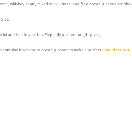
otch, whiskey or any mixed drink. These lead-free crystal glasses are show
.5 oz.
ul addition to your bar. Elegantly packed for gift-giving.
an combine it with more crystal glasses to make a perfect
Five Piece Set
.