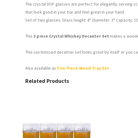
The crystal DOF glasses are perfect for elegantly serving sc
that look good in your bar and feel great in your hand .
Set of two glasses. Glass height: 4". Diameter: 3" Capacity: 10
This
3 piece Crystal Whiskey Decanter Set
makes a wonderf
This customized decanter set looks great by itself or you c
Also available as
Five Piece-Wood Tray Set
.
Related Products