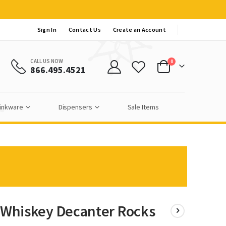
Sign In
Contact Us
Create an Account
CALL US NOW
items
0
866.495.4521
Cart
inkware
Dispensers
Sale Items
c Whiskey Decanter Rocks