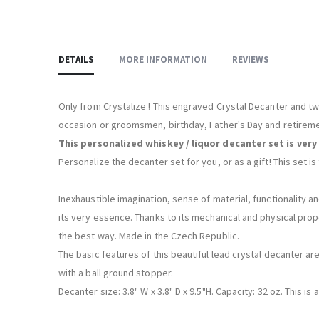
DETAILS
MORE INFORMATION
REVIEWS
Only from Crystalize ! This engraved Crystal Decanter and t
occasion or groomsmen, birthday, Father's Day and retireme
This personalized whiskey / liquor decanter set is very
Personalize the decanter set for you, or as a gift! This set 
Inexhaustible imagination, sense of material, functionality an
its very essence. Thanks to its mechanical and physical prope
the best way. Made in the Czech Republic.
The basic features of this beautiful lead crystal decanter are
with a ball ground stopper.
Decanter size: 3.8" W x 3.8" D x 9.5"H. Capacity: 32 oz. This i