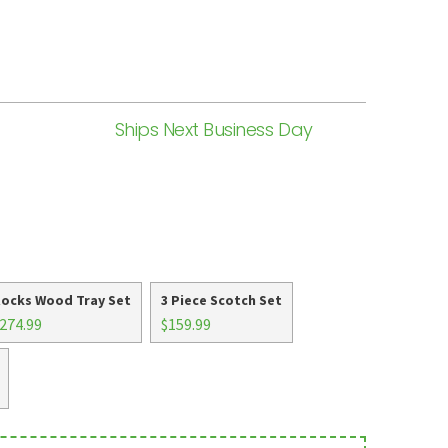
Ships Next Business Day
ocks Wood Tray Set
3 Piece Scotch Set
274.99
$159.99