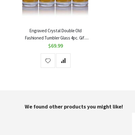
Engraved Crystal Double Old
Fashioned Tumbler Glass 4pc. Gift
Set by Ravenscroft
$69.99
We found other products you might like!