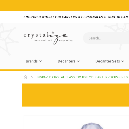
ENGRAVED WHISKEY DECANTERS & PERSONALIZED WINE DECAN
Brands
Decanters
Decanter Sets
ENGRAVED CRYSTAL CLASSIC WHISKEY DECANTER ROCKS GIFT SE
Skip
to