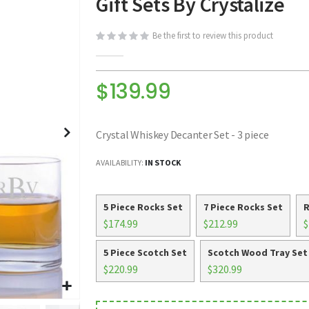
Gift Sets By Crystalize
Be the first to review this product
$139.99
Crystal Whiskey Decanter Set - 3 piece
AVAILABILITY:
IN STOCK
5 Piece Rocks Set
7 Piece Rocks Set
R
$174.99
$212.99
$
5 Piece Scotch Set
Scotch Wood Tray Set
$220.99
$320.99