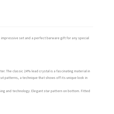
impressive set and a perfect barware gift for any special
er. The classic 24% lead crystal is a fascinating material in
ut patterns, a technique that shows off its unique look in
essing and technology. Elegant star pattern on bottom. Fitted