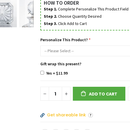
HOW TO ORDER
Step 1.
Complete Personalize This Product Field
Step 2.
Choose Quantity Desired
Step 3.
Click Add to Cart
Personalize This Product?
Gift wrap this present?
Yes
+
$11.99
ADD TO CART
Get shareable link