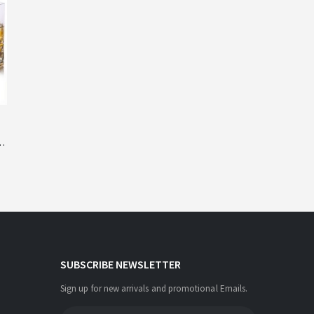
y
SUBSCRIBE NEWSLETTER
Sign up for new arrivals and promotional Emails.