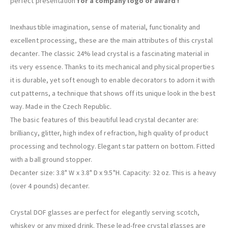
perfect presentation
for a company logo or award !
Inexhaustible imagination, sense of material, functionality and
excellent processing, these are the main attributes of this crystal
decanter. The classic 24% lead crystal is a fascinating material in
its very essence. Thanks to its mechanical and physical properties
it is durable, yet soft enough to enable decorators to adorn it with
cut patterns, a technique that shows off its unique look in the best
way. Made in the Czech Republic.
The basic features of this beautiful lead crystal decanter are:
brilliancy, glitter, high index of refraction, high quality of product
processing and technology. Elegant star pattern on bottom. Fitted
with a ball ground stopper.
Decanter size: 3.8" W x 3.8" D x 9.5"H. Capacity: 32 oz. This is a heavy
(over 4 pounds) decanter.
Crystal DOF glasses are perfect for elegantly serving scotch,
whiskey or any mixed drink. These lead-free crystal glasses are