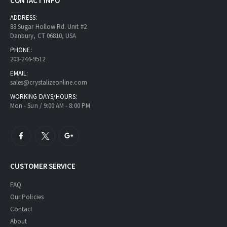
CONTACT INFO
ADDRESS:
88 Sugar Hollow Rd. Unit #2
Danbury, CT 06810, USA
PHONE:
203-244-9512
EMAIL:
sales@crystalizeonline.com
WORKING DAYS/HOURS:
Mon - Sun / 9:00 AM - 8:00 PM
CUSTOMER SERVICE
FAQ
Our Policies
Contact
About