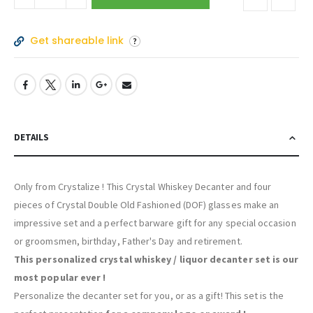
Get shareable link
DETAILS
Only from Crystalize ! This Crystal Whiskey Decanter and four
pieces of Crystal Double Old Fashioned (DOF) glasses make an
impressive set and a perfect barware gift for any special occasion
or groomsmen, birthday, Father's Day and retirement.
This personalized crystal whiskey / liquor decanter set is our
most popular ever !
Personalize the decanter set for you, or as a gift! This set is the