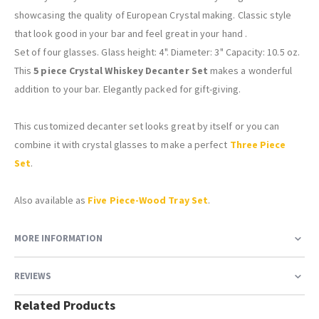
showcasing the quality of European Crystal making. Classic style
that look good in your bar and feel great in your hand .
Set of four glasses. Glass height: 4". Diameter: 3" Capacity: 10.5 oz.
This
5 piece Crystal Whiskey Decanter Set
makes a wonderful
addition to your bar. Elegantly packed for gift-giving.
This customized decanter set looks great by itself or you can
combine it with crystal glasses to make a perfect
Three Piece
Set
.
Also available as
Five Piece-Wood Tray Set
.
MORE INFORMATION
REVIEWS
Related Products