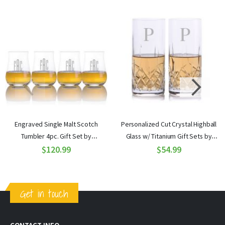
Engraved Single Malt Scotch
Personalized Cut Crystal Highball
Tumbler 4pc. Gift Set by
Glass w/ Titanium Gift Sets by
Ravenscroft
$120.99
Crystalize
$54.99
Get in touch