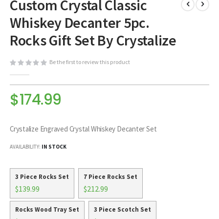
Custom Crystal Classic
to
the
Whiskey Decanter 5pc.
beginning
of
Rocks Gift Set By Crystalize
the
images
Be the first to review this product
gallery
$174.99
Crystalize Engraved Crystal Whiskey Decanter Set
AVAILABILITY:
IN STOCK
3 Piece Rocks Set
7 Piece Rocks Set
$139.99
$212.99
Rocks Wood Tray Set
3 Piece Scotch Set