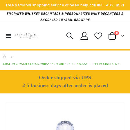
Free personal shopping service or need help call
866-495-4521
ENGRAVED WHISKEY DECANTERS & PERSONALIZED WINE DECANTERS &
ENGRAVED CRYSTAL BARWARE
items
0
Toggle
Cart
Nav
CUSTOM CRYSTAL CLASSIC WHISKEY DECANTER 5PC. ROCKS GIFT SET BY CRYSTALIZE
Order shipped via UPS
2-5 business days after order is placed
Skip
to
the
end
of