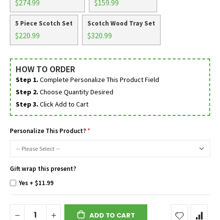
$274.99
$159.99
5 Piece Scotch Set
Scotch Wood Tray Set
$220.99
$320.99
HOW TO ORDER
Step 1.
Complete Personalize This Product Field
Step 2.
Choose Quantity Desired
Step 3.
Click Add to Cart
Personalize This Product?
Gift wrap this present?
Yes
+
$11.99
ADD TO CART