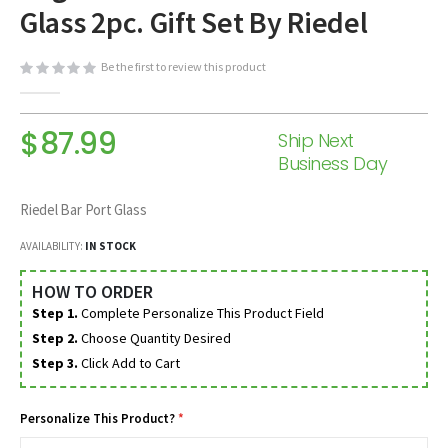
Glass 2pc. Gift Set By Riedel
beginning
of
the
Be the first to review this product
images
gallery
$87.99
Ship Next
Business Day
Riedel Bar Port Glass
AVAILABILITY:
IN STOCK
HOW TO ORDER
Step 1.
Complete Personalize This Product Field
Step 2.
Choose Quantity Desired
Step 3.
Click Add to Cart
Personalize This Product?