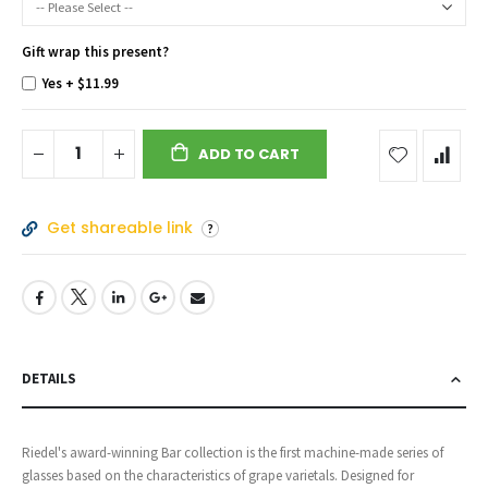
Gift wrap this present?
Yes
+
$11.99
ADD TO CART
Get shareable link
DETAILS
Riedel's award-winning Bar collection is the first machine-made series of
glasses based on the characteristics of grape varietals. Designed for