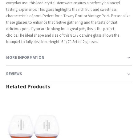
everyday use, this lead-crystal stemware ensures a perfectly balanced
tasting experience. This glass highlights the rich fruit and sweetness
characteristic of port. Perfect for a Tawny Port or Vintage Port. Personalize
these glasses to enhance that festive gathering and the taste of that
delicious port. If you are looking for a great gift, this is the perfect
choice.The ideal shape and size of this 8 1/2 oz wine glass allows the
bouquet to fully develop. Height: 6 1/2". Set of 2 glasses.
MORE INFORMATION
REVIEWS
Related Products