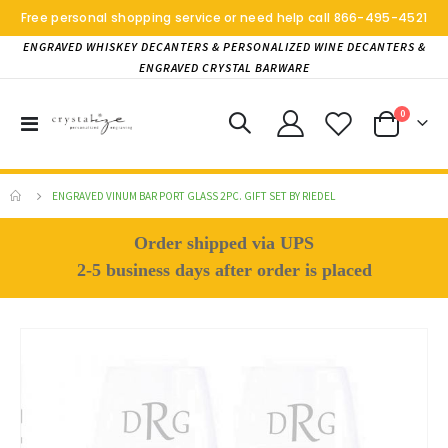
Free personal shopping service or need help call
866-495-4521
ENGRAVED WHISKEY DECANTERS & PERSONALIZED WINE DECANTERS &
ENGRAVED CRYSTAL BARWARE
items
0
Toggle
Cart
Nav
ENGRAVED VINUM BAR PORT GLASS 2PC. GIFT SET BY RIEDEL
Order shipped via UPS
2-5 business days after order is placed
Skip
to
the
end
of
the