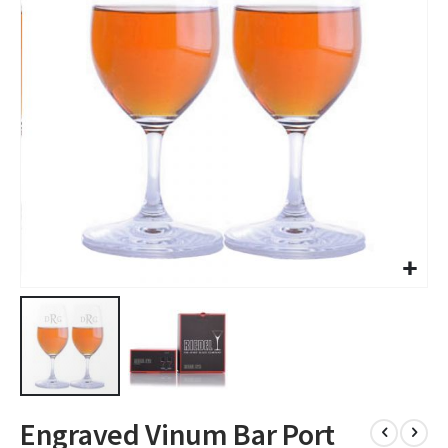
images
gallery
Skip
Engraved Vinum Bar Port
to
the