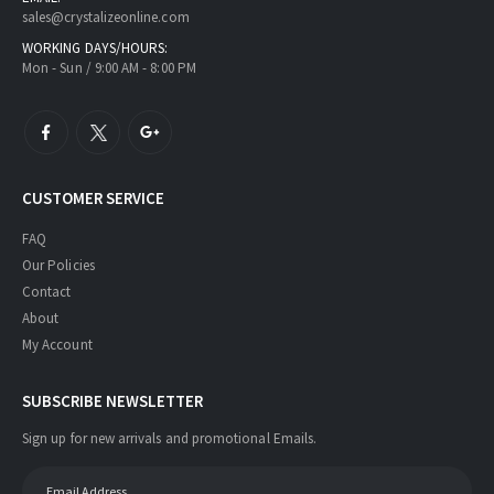
sales@crystalizeonline.com
WORKING DAYS/HOURS:
Mon - Sun / 9:00 AM - 8:00 PM
CUSTOMER SERVICE
FAQ
Our Policies
Contact
About
My Account
SUBSCRIBE NEWSLETTER
Sign up for new arrivals and promotional Emails.