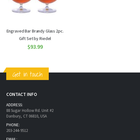
Engraved Bar Brandy Glass 2pc.
Gift Set by Riedel
$93.99
Get in touch
CONTACT INFO
ADDRESS:
88 Sugar Hollow Rd. Unit #2
Danbury, CT 06810, USA
PHONE:
203-244-9512
EMAIL: