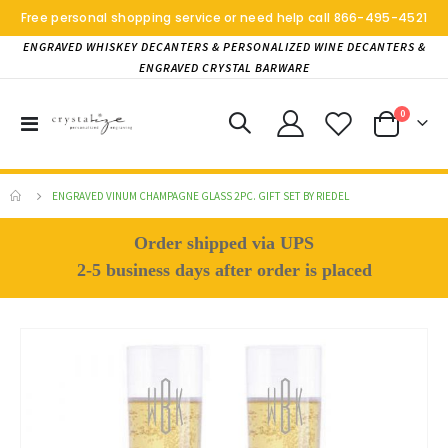
Free personal shopping service or need help call
866-495-4521
ENGRAVED WHISKEY DECANTERS & PERSONALIZED WINE DECANTERS &
ENGRAVED CRYSTAL BARWARE
items
0
Toggle
Cart
Nav
ENGRAVED VINUM CHAMPAGNE GLASS 2PC. GIFT SET BY RIEDEL
Order shipped via UPS
2-5 business days after order is placed
Skip
to
the
end
of
the