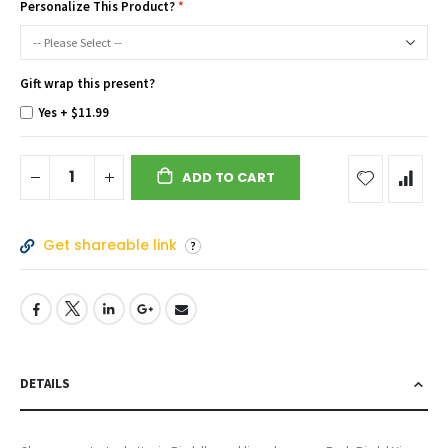
Personalize This Product?
Gift wrap this present?
Yes
+
$11.99
ADD TO CART
Get shareable link
DETAILS