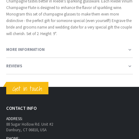
Champagne tastes better in Riedel's sparkling glassware. Each Riedel Vinum
Champagne Flute is designed to enhance the flavor of sparkling wine.
Monogram this set of champagne glasses to make them even more
distinctive - the perfect gift for someone special (even yourself!) Engrave the
bride and grooms name and wedding date for a very special gift the couple
will cherish. Set of 2. Height: 9".
MORE INFORMATION
REVIEWS
Get in touch
CONTACT INFO
ADDRESS:
88 Sugar Hollow Rd. Unit #2
Danbury, CT 06810, USA
PHONE: