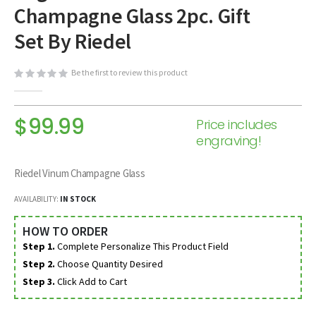
Champagne Glass 2pc. Gift
beginning
of
Set By Riedel
the
images
Be the first to review this product
gallery
$99.99
Price includes
engraving!
Riedel Vinum Champagne Glass
AVAILABILITY:
IN STOCK
HOW TO ORDER
Step 1.
Complete Personalize This Product Field
Step 2.
Choose Quantity Desired
Step 3.
Click Add to Cart