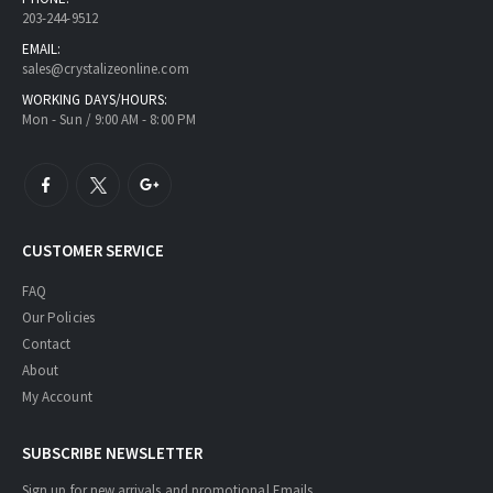
203-244-9512
EMAIL:
sales@crystalizeonline.com
WORKING DAYS/HOURS:
Mon - Sun / 9:00 AM - 8:00 PM
CUSTOMER SERVICE
FAQ
Our Policies
Contact
About
My Account
SUBSCRIBE NEWSLETTER
Sign up for new arrivals and promotional Emails.