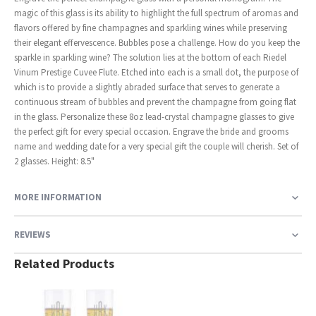
magic of this glass is its ability to highlight the full spectrum of aromas and
flavors offered by fine champagnes and sparkling wines while preserving
their elegant effervescence. Bubbles pose a challenge. How do you keep the
sparkle in sparkling wine? The solution lies at the bottom of each Riedel
Vinum Prestige Cuvee Flute. Etched into each is a small dot, the purpose of
which is to provide a slightly abraded surface that serves to generate a
continuous stream of bubbles and prevent the champagne from going flat
in the glass. Personalize these 8oz lead-crystal champagne glasses to give
the perfect gift for every special occasion. Engrave the bride and grooms
name and wedding date for a very special gift the couple will cherish. Set of
2 glasses. Height: 8.5"
MORE INFORMATION
REVIEWS
Related Products