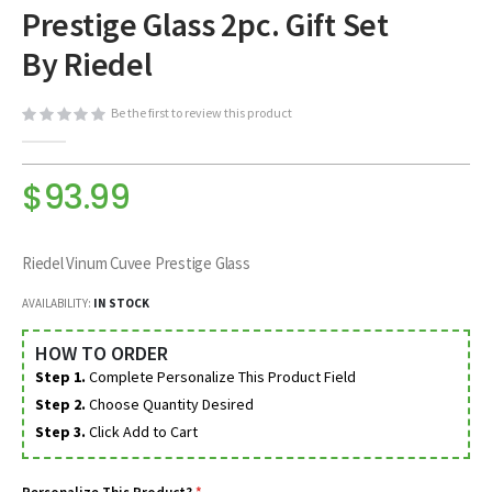
Prestige Glass 2pc. Gift Set
beginning
of
By Riedel
the
images
Be the first to review this product
gallery
$93.99
Riedel Vinum Cuvee Prestige Glass
AVAILABILITY:
IN STOCK
HOW TO ORDER
Step 1.
Complete Personalize This Product Field
Step 2.
Choose Quantity Desired
Step 3.
Click Add to Cart