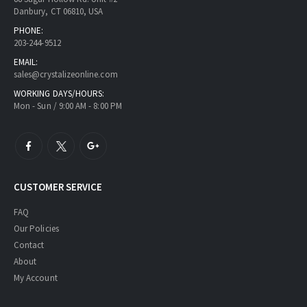
Danbury, CT 06810, USA
PHONE:
203-244-9512
EMAIL:
sales@crystalizeonline.com
WORKING DAYS/HOURS:
Mon - Sun / 9:00 AM - 8:00 PM
CUSTOMER SERVICE
FAQ
Our Policies
Contact
About
My Account