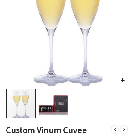
images
gallery
Skip
Custom Vinum Cuvee
to
the