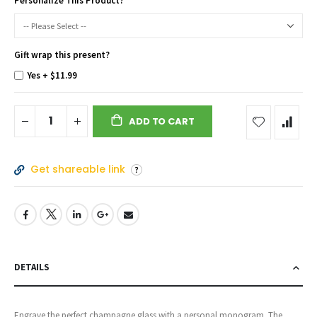
Personalize This Product?
Gift wrap this present?
Yes
+
$11.99
ADD TO CART
Get shareable link
DETAILS
Engrave the perfect champagne glass with a personal monogram. The