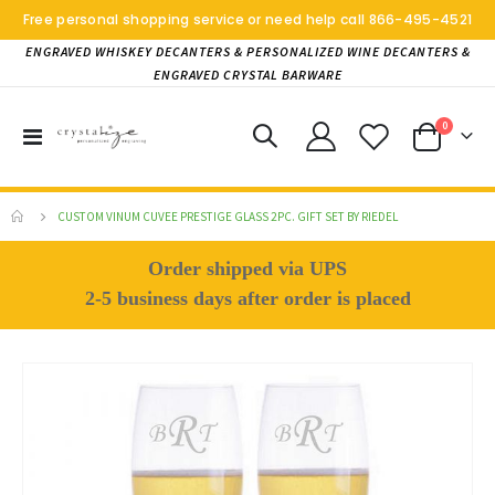
Free personal shopping service or need help call
866-495-4521
ENGRAVED WHISKEY DECANTERS & PERSONALIZED WINE DECANTERS &
ENGRAVED CRYSTAL BARWARE
items
0
Toggle
Cart
Nav
CUSTOM VINUM CUVEE PRESTIGE GLASS 2PC. GIFT SET BY RIEDEL
Order shipped via UPS
2-5 business days after order is placed
Skip
to
the
end
of
the