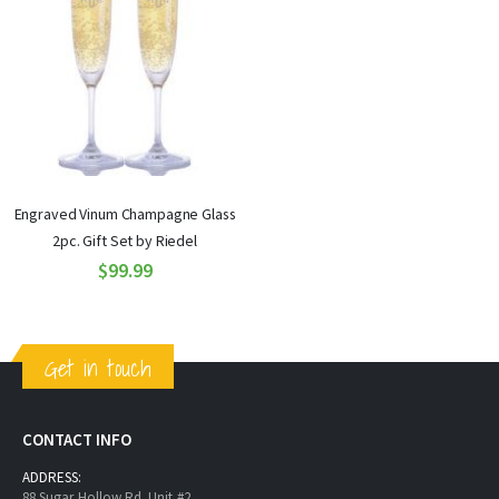
Engraved Vinum Champagne Glass
2pc. Gift Set by Riedel
$99.99
Get in touch
CONTACT INFO
ADDRESS:
88 Sugar Hollow Rd. Unit #2