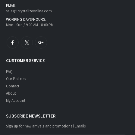
EMAIL:
sales@crystalizeonline.com
WORKING DAYS/HOURS:
Mon - Sun / 9:00 AM - 8:00 PM
CUSTOMER SERVICE
FAQ
Our Policies
Contact
About
My Account
SUBSCRIBE NEWSLETTER
Sign up for new arrivals and promotional Emails.