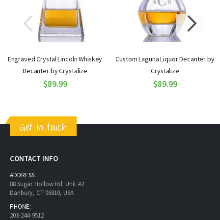
Engraved Crystal Lincoln Whiskey
Custom Laguna Liquor Decanter by
Decanter by Crystalize
Crystalize
$89.99
$89.99
Get in touch
CONTACT INFO
ADDRESS:
88 Sugar Hollow Rd. Unit #2
Danbury, CT 06810, USA
PHONE:
203-244-9512