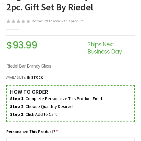
2pc. Gift Set By Riedel
beginning
of
the
Be the first to review this product
images
gallery
$93.99
Ships Next
Business Day
Riedel Bar Brandy Glass
AVAILABILITY:
IN STOCK
HOW TO ORDER
Step 1.
Complete Personalize This Product Field
Step 2.
Choose Quantity Desired
Step 3.
Click Add to Cart
Personalize This Product?