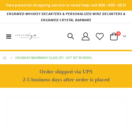
Free personal shopping service or need help call
866-495-4521
ENGRAVED WHISKEY DECANTERS & PERSONALIZED WINE DECANTERS &
ENGRAVED CRYSTAL BARWARE
items
0
Toggle
Cart
Nav
ENGRAVED BAR BRANDY GLASS 2PC. GIFT SET BY RIEDEL
Order shipped via UPS
2-5 business days after order is placed
Skip
to
the
end
of
the