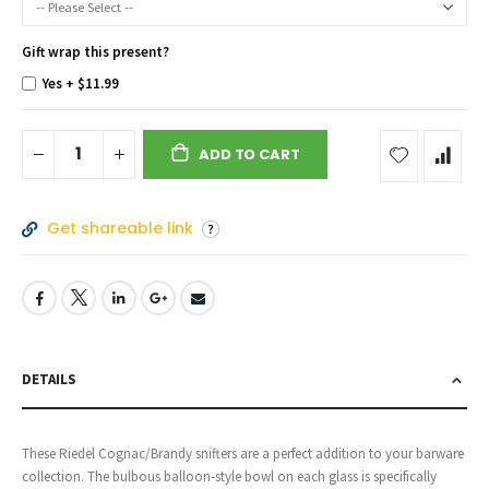
Gift wrap this present?
Yes
+
$11.99
ADD TO CART
Get shareable link
DETAILS
These Riedel Cognac/Brandy snifters are a perfect addition to your barware
collection. The bulbous balloon-style bowl on each glass is specifically