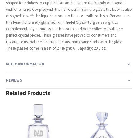
shaped for drinkers to cup the bottom and warm the brandy or cognac
with one hand. Coupled with the narrower rim on the glass, the bowl is also
designed to waft the liquor's aroma to the nose with each sip. Personalize
this beautiful brandy glass set from Riedel Crystal to give as a gift to
complement any connoisseur's bar or to start your collection with the
perfect crystal pieces. These glasses have proved to consumers and
restaurateurs that the pleasure of consuming wine starts with the glass.
These glasses come in a set of 2. Height: 6" Capacity: 29.6 oz.
MORE INFORMATION
REVIEWS
Related Products