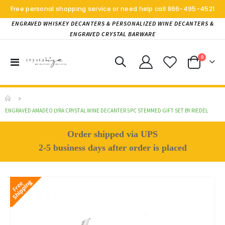
Free personal shopping service or need help call
866-495-4521
ENGRAVED WHISKEY DECANTERS & PERSONALIZED WINE DECANTERS &
ENGRAVED CRYSTAL BARWARE
items
0
Toggle
Cart
Nav
ENGRAVED AMADEO LYRA CRYSTAL WINE DECANTER 5PC STEMMED GIFT SET BY RIEDEL
Order shipped via UPS
2-5 business days after order is placed
Skip
to
the
end
of