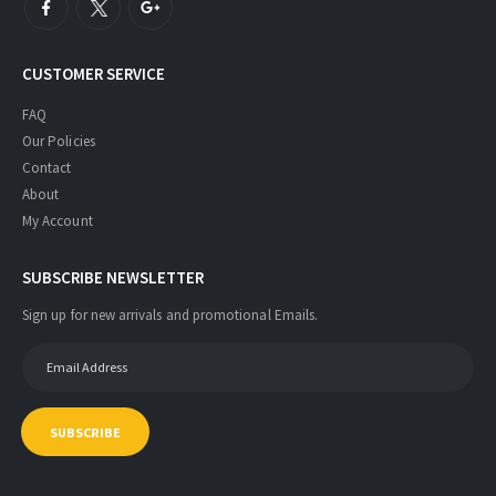
CUSTOMER SERVICE
FAQ
Our Policies
Contact
About
My Account
SUBSCRIBE NEWSLETTER
Sign up for new arrivals and promotional Emails.
SUBSCRIBE