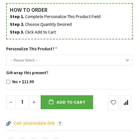
HOW TO ORDER
Step 1.
Complete Personalize This Product Field
Step 2.
Choose Quantity Desired
Step 3.
Click Add to Cart
Personalize This Product?
Gift wrap this present?
Yes
+
$11.99
ADD TO CART
Get shareable link