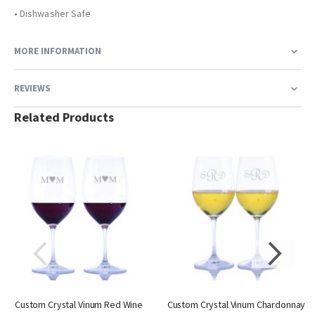
• Dishwasher Safe
MORE INFORMATION
REVIEWS
Related Products
Custom Crystal Vinum Red Wine
Custom Crystal Vinum Chardonnay