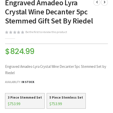
Engraved Amadeo Lyra
to
the
Crystal Wine Decanter 5pc
beginning
of
Stemmed Gift Set By Riedel
the
images
Be the first to review this product
gallery
$824.99
Engraved Amadeo Lyra Crystal Wine Decanter 5pc Stemmed Set by
Riedel
AVAILABILITY:
IN STOCK
3 Piece Stemmed Set
5 Piece Stemless Set
$753.99
$753.99