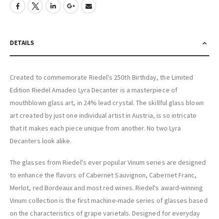
DETAILS
Created to commemorate Riedel's 250th Birthday, the Limited
Edition Riedel Amadeo Lyra Decanter is a masterpiece of
mouthblown glass art, in 24% lead crystal. The skillful glass blown
art created by just one individual artist in Austria, is so intricate
that it makes each piece unique from another. No two Lyra
Decanters look alike.
The glasses from Riedel's ever popular Vinum series are designed
to enhance the flavors of Cabernet Sauvignon, Cabernet Franc,
Merlot, red Bordeaux and most red wines. Riedel's award-winning
Vinum collection is the first machine-made series of glasses based
on the characteristics of grape varietals. Designed for everyday