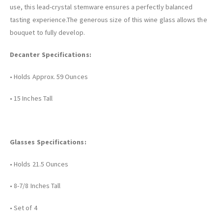
use, this lead-crystal stemware ensures a perfectly balanced
tasting experience.The generous size of this wine glass allows the
bouquet to fully develop.
Decanter Specifications:
• Holds Approx. 59 Ounces
• 15 Inches Tall
Glasses Specifications:
• Holds 21.5 Ounces
• 8-7/8 Inches Tall
• Set of 4