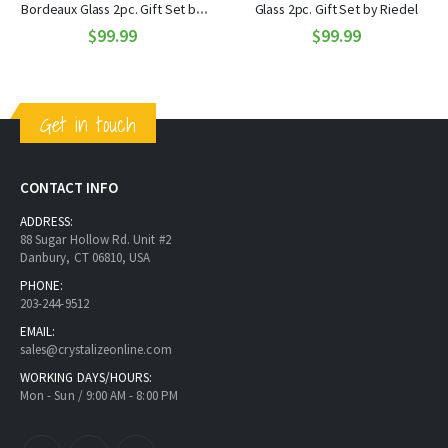
Bordeaux Glass 2pc. Gift Set by
Glass 2pc. Gift Set by Riedel
$99.99
Riedel
$99.99
Get in touch
CONTACT INFO
ADDRESS:
88 Sugar Hollow Rd. Unit #2
Danbury, CT 06810, USA
PHONE:
203-244-9512
EMAIL:
sales@crystalizeonline.com
WORKING DAYS/HOURS:
Mon - Sun / 9:00 AM - 8:00 PM