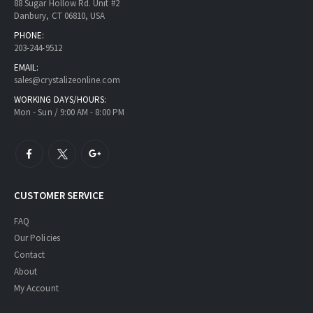
88 Sugar Hollow Rd. Unit #2
Danbury, CT 06810, USA
PHONE:
203-244-9512
EMAIL:
sales@crystalizeonline.com
WORKING DAYS/HOURS:
Mon - Sun / 9:00 AM - 8:00 PM
CUSTOMER SERVICE
FAQ
Our Policies
Contact
About
My Account