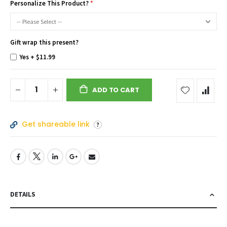
Personalize This Product?
Gift wrap this present?
Yes
+
$11.99
ADD TO CART
Get shareable link
DETAILS