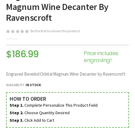
Magnum Wine Decanter By
beginning
of
Ravenscroft
the
images
Be the first to review this product
gallery
$186.99
Price includes
engraving!
Engraved Beveled Orbital Magnum Wine Decanter by Ravenscroft
AVAILABILITY:
IN STOCK
HOW TO ORDER
Step 1.
Complete Personalize This Product Field
Step 2.
Choose Quantity Desired
Step 3.
Click Add to Cart