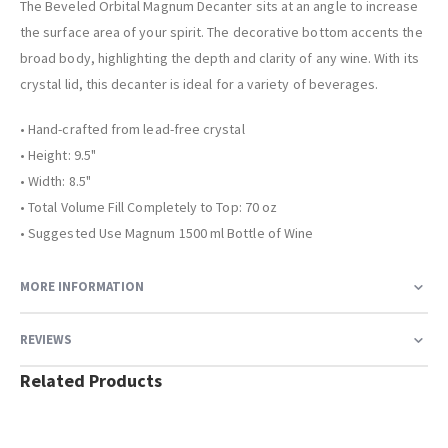
The Beveled Orbital Magnum Decanter sits at an angle to increase
the surface area of your spirit. The decorative bottom accents the
broad body, highlighting the depth and clarity of any wine. With its
crystal lid, this decanter is ideal for a variety of beverages.
• Hand-crafted from lead-free crystal
• Height: 9.5"
• Width: 8.5"
• Total Volume Fill Completely to Top: 70 oz
• Suggested Use Magnum 1500 ml Bottle of Wine
MORE INFORMATION
REVIEWS
Related Products