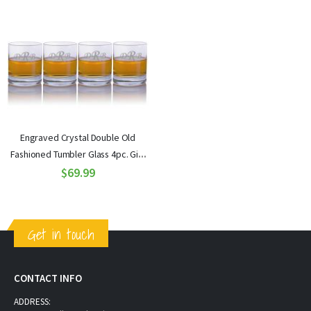
Engraved Crystal Double Old
Fashioned Tumbler Glass 4pc. Gift
Set by Ravenscroft
$69.99
Get in touch
CONTACT INFO
ADDRESS: