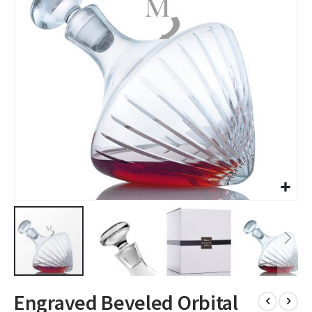
images
gallery
Skip
Engraved Beveled Orbital
to
the