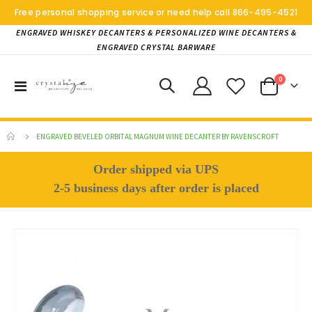
Free personal shopping service or need help call
866-495-4521
ENGRAVED WHISKEY DECANTERS & PERSONALIZED WINE DECANTERS &
ENGRAVED CRYSTAL BARWARE
items
0
Toggle
Cart
Nav
ENGRAVED BEVELED ORBITAL MAGNUM WINE DECANTER BY RAVENSCROFT
Order shipped via UPS
2-5 business days after order is placed
Skip
to
the
end
of
the