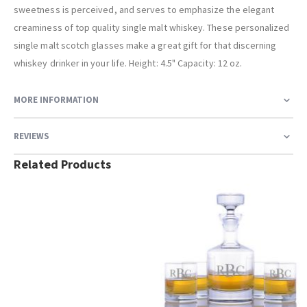
sweetness is perceived, and serves to emphasize the elegant
creaminess of top quality single malt whiskey. These personalized
single malt scotch glasses make a great gift for that discerning
whiskey drinker in your life. Height: 4.5" Capacity: 12 oz.
MORE INFORMATION
REVIEWS
Related Products