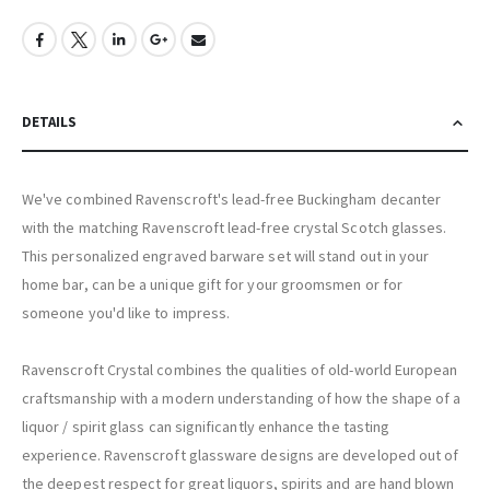
DETAILS
We've combined Ravenscroft's lead-free Buckingham decanter
with the matching Ravenscroft lead-free crystal Scotch glasses.
This personalized engraved barware set will stand out in your
home bar, can be a unique gift for your groomsmen or for
someone you'd like to impress.
Ravenscroft Crystal combines the qualities of old-world European
craftsmanship with a modern understanding of how the shape of a
liquor / spirit glass can significantly enhance the tasting
experience. Ravenscroft glassware designs are developed out of
the deepest respect for great liquors, spirits and are hand blown