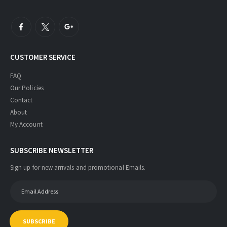
CUSTOMER SERVICE
FAQ
Our Policies
Contact
About
My Account
SUBSCRIBE NEWSLETTER
Sign up for new arrivals and promotional Emails.
SUBSCRIBE