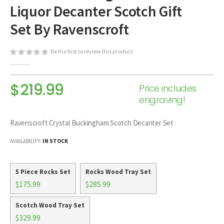
Liquor Decanter Scotch Gift
beginning
of
Set By Ravenscroft
the
images
Be the first to review this product
gallery
$219.99
Price includes
engraving!
Ravenscroft Crystal Buckingham Scotch Decanter Set
AVAILABILITY:
IN STOCK
5 Piece Rocks Set
Rocks Wood Tray Set
$175.99
$285.99
Scotch Wood Tray Set
$329.99