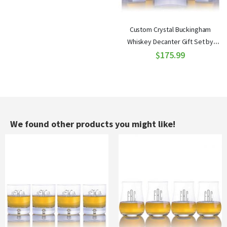
Custom Crystal Buckingham
Whiskey Decanter Gift Set by
Ravenscroft
$175.99
We found other products you might like!