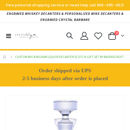
Free personal shopping service or need help call
866-495-4521
ENGRAVED WHISKEY DECANTERS & PERSONALIZED WINE DECANTERS &
ENGRAVED CRYSTAL BARWARE
items
0
Toggle
Cart
Nav
CUSTOM BUCKINGHAM LIQUOR DECANTER SCOTCH GIFT SET BY RAVENSCROFT
Order shipped via UPS
2-5 business days after order is placed
Skip
to
the
end
of
the