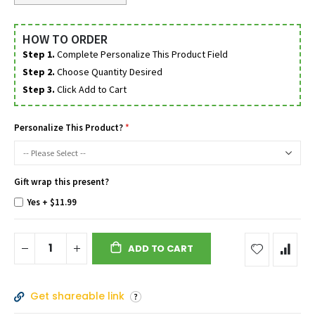
HOW TO ORDER
Step 1.
Complete Personalize This Product Field
Step 2.
Choose Quantity Desired
Step 3.
Click Add to Cart
Personalize This Product?
Gift wrap this present?
Yes
+
$11.99
ADD TO CART
Get shareable link