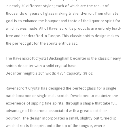
in nearly 30 different styles; each of which are the result of
thousands of years of glass making trial-and-error. Their ultimate
goal is to enhance the bouquet and taste of the liquor or spirit for
which it was made. All of Ravenscroft's products are entirely lead-
free and handcrafted in Europe. This classic spirits design makes
the perfect gift for the spirits enthusiast.
The Ravenscroft Crystal Buckingham Decanter is the classic heavy
spirits decanter with a solid crystal base.
Decanter height is 10", width: 4.75". Capacity: 38 oz.
Ravenscroft Crystal has designed the perfect glass for a single
batch bourbon or single malt scotch. Developed to maximize the
experience of sipping fine spirits, through a shape that take full
advantage of the aroma associated with a great scotch or
bourbon. The design incorporates a small, slightly out turned lip
which directs the spirit onto the tip of the tongue, where