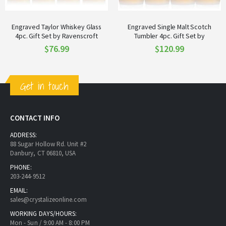
Engraved Taylor Whiskey Glass
Engraved Single Malt Scotch
4pc. Gift Set by Ravenscroft
Tumbler 4pc. Gift Set by
Ravenscroft
$76.99
$120.99
Get in touch
CONTACT INFO
ADDRESS:
88 Sugar Hollow Rd. Unit #2
Danbury, CT 06810, USA
PHONE:
203-244-9512
EMAIL:
sales@crystalizeonline.com
WORKING DAYS/HOURS:
Mon - Sun / 9:00 AM - 8:00 PM