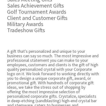
Sales Achievement Gifts
Golf Tournament Awards
Client and Customer Gifts
Military Awards
Tradeshow Gifts
A gift that's personalized and unique to your
business can say so much. The most impressive and
professional statement you can make to your
employees, customers and clients is the gift of high
quality personalized crystal with your Corporate
logo on it. We look forward to working directly with
you to design a unique corporate gift, award, or
promotional gift. With hundreds of corporate gift
ideas, we take the stress out of shopping by
offering the most impressive selection of
personalized corporate gifts. Crystalize, specialists
in deep-etching (sandblasting) high-end crystal bar
and stemware, caters to businesses and