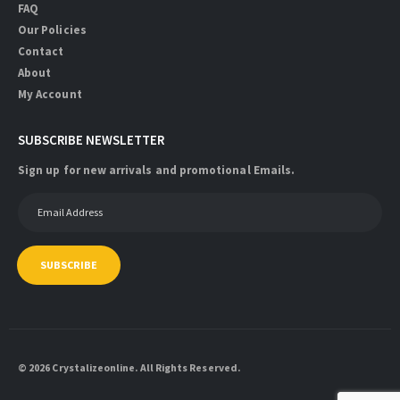
FAQ
Our Policies
Contact
About
My Account
SUBSCRIBE NEWSLETTER
Sign up for new arrivals and promotional Emails.
SUBSCRIBE
© 2026 Crystalizeonline. All Rights Reserved.