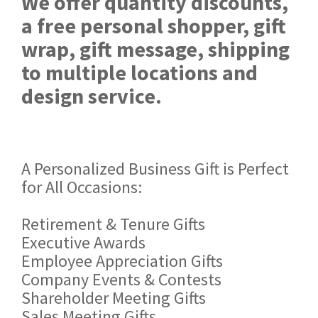
We offer quantity discounts,
a free personal shopper, gift
wrap, gift message, shipping
to multiple locations and
design service.
A Personalized Business Gift is Perfect
for All Occasions:
Retirement & Tenure Gifts
Executive Awards
Employee Appreciation Gifts
Company Events & Contests
Shareholder Meeting Gifts
Sales Meeting Gifts