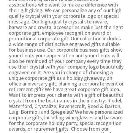
associations who want to make a difference with
their gift giving. We can personalize any of our high
quality crystal with your corporate logo or special
message. Our high-quality crystal stemware,
barware and crystal accessories make just the right
corporate gift, employee recognition award or
promotional corporate gift. Our collection includes
a wide range of distinctive engraved gifts suitable
for business use. Our corporate business gifts show
your clients your appreciation and your clients will
also be reminded of your company every time they
use their crystal with your company logo beautifully
engraved on it. Are you in charge of choosing a
unique corporate gift as a holiday giveaway, an
office anniversary gift, planning a corporate event or
retirement gift? We have great corporate gift idea.
Want to impress your clients with a gift of beautiful
crystal from the best names in the industry: Riedel,
Waterford, Crystalize, Ravenscroft, Reed & Barton,
Luigi Bormioli and Spiegelau? We have personalized
corporate gifts, including wine glasses and barware
for the corporate holiday party, special recognition
awards, or retirement gifts. Choose from our