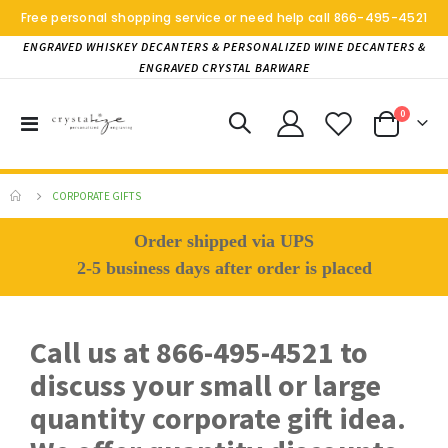
Free personal shopping service or need help call
866-495-4521
ENGRAVED WHISKEY DECANTERS & PERSONALIZED WINE DECANTERS &
ENGRAVED CRYSTAL BARWARE
items
0
Toggle
Cart
Nav
CORPORATE GIFTS
Order shipped via UPS
2-5 business days after order is placed
Call us at 866-495-4521 to
discuss your small or large
quantity corporate gift idea.