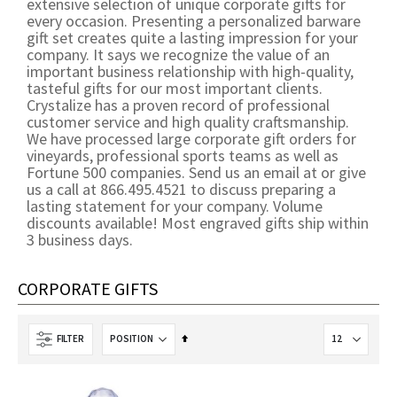
extensive selection of unique corporate gifts for
every occasion. Presenting a personalized barware
gift set creates quite a lasting impression for your
company. It says we recognize the value of an
important business relationship with high-quality,
tasteful gifts for our most important clients.
Crystalize has a proven record of professional
customer service and high quality craftsmanship.
We have processed large corporate gift orders for
vineyards, professional sports teams as well as
Fortune 500 companies. Send us an email at or give
us a call at 866.495.4521 to discuss preparing a
lasting statement for your company. Volume
discounts available! Most engraved gifts ship within
3 business days.
CORPORATE GIFTS
Set
FILTER
Descending
Direction