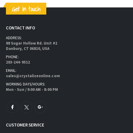
Get in touch
CONTACT INFO
ADDRESS:
88 Sugar Hollow Rd. Unit #2
Danbury, CT 06810, USA
PHONE:
203-244-9512
EMAIL:
sales@crystalizeonline.com
WORKING DAYS/HOURS:
Mon - Sun / 9:00 AM - 8:00 PM
CUSTOMER SERVICE