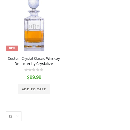
NEW
Custom Crystal Classic Whiskey
Decanter by Crystalize
Rating:
0%
$99.99
ADD TO CART