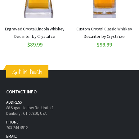
Engraved Crystal Lincoln Whiskey
Custom Crystal Classic Whiskey
Decanter by Crystalize
Decanter by Crystalize
$89.99
$99.99
Get in touch
CONTACT INFO
ADDRESS:
88 Sugar Hollow Rd. Unit #2
Danbury, CT 06810, USA
PHONE:
203-244-9512
EMAIL: