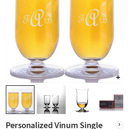
images
gallery
Skip
Personalized Vinum Single
to
the