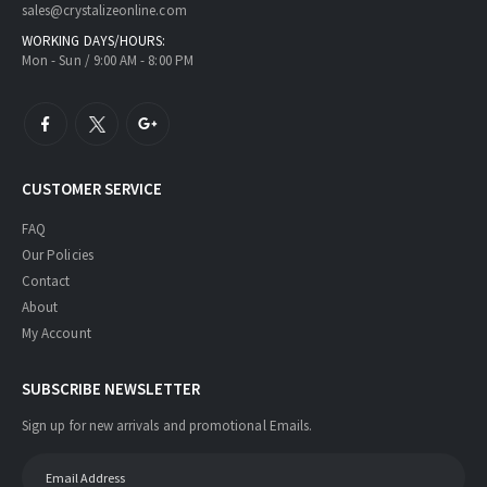
sales@crystalizeonline.com
WORKING DAYS/HOURS:
Mon - Sun / 9:00 AM - 8:00 PM
CUSTOMER SERVICE
FAQ
Our Policies
Contact
About
My Account
SUBSCRIBE NEWSLETTER
Sign up for new arrivals and promotional Emails.