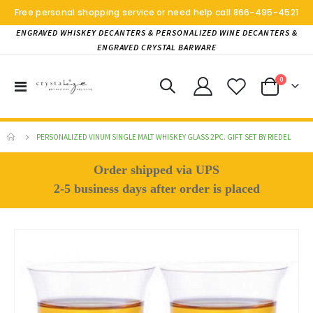
Free personal shopping service or need help call
866-495-4521
ENGRAVED WHISKEY DECANTERS & PERSONALIZED WINE DECANTERS &
ENGRAVED CRYSTAL BARWARE
items
0
Toggle
Cart
Nav
PERSONALIZED VINUM SINGLE MALT WHISKEY GLASS 2PC. GIFT SET BY RIEDEL
Order shipped via UPS
2-5 business days after order is placed
Skip
to
the
end
of
the