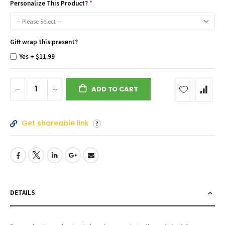
Personalize This Product?
Gift wrap this present?
Yes
+
$11.99
ADD TO CART
Get shareable link
DETAILS