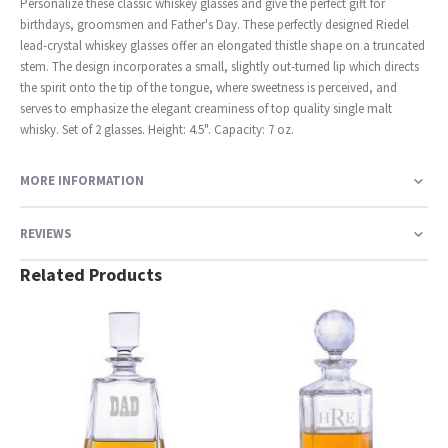
Personalize these classic whiskey glasses and give the perfect gift for
birthdays, groomsmen and Father's Day. These perfectly designed Riedel
lead-crystal whiskey glasses offer an elongated thistle shape on a truncated
stem. The design incorporates a small, slightly out-turned lip which directs
the spirit onto the tip of the tongue, where sweetness is perceived, and
serves to emphasize the elegant creaminess of top quality single malt
whisky. Set of 2 glasses. Height: 4.5". Capacity: 7 oz.
MORE INFORMATION
REVIEWS
Related Products