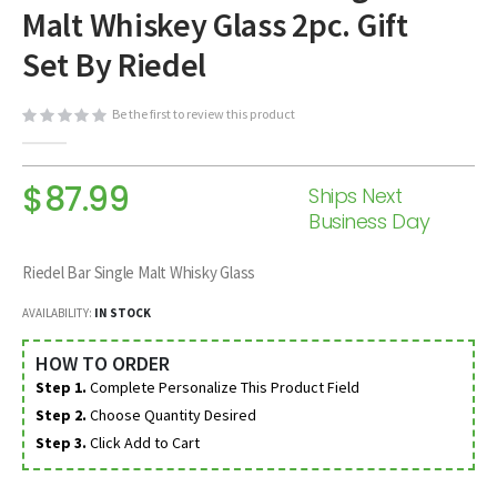
Malt Whiskey Glass 2pc. Gift
beginning
of
Set By Riedel
the
images
Be the first to review this product
gallery
$87.99
Ships Next
Business Day
Riedel Bar Single Malt Whisky Glass
AVAILABILITY:
IN STOCK
HOW TO ORDER
Step 1.
Complete Personalize This Product Field
Step 2.
Choose Quantity Desired
Step 3.
Click Add to Cart