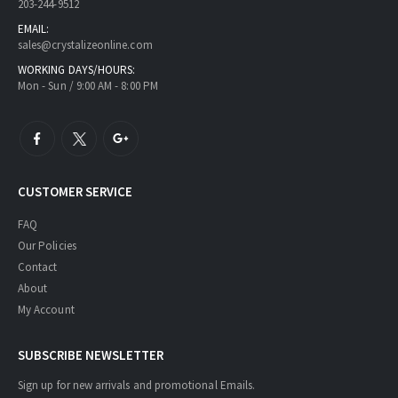
203-244-9512
EMAIL:
sales@crystalizeonline.com
WORKING DAYS/HOURS:
Mon - Sun / 9:00 AM - 8:00 PM
CUSTOMER SERVICE
FAQ
Our Policies
Contact
About
My Account
SUBSCRIBE NEWSLETTER
Sign up for new arrivals and promotional Emails.