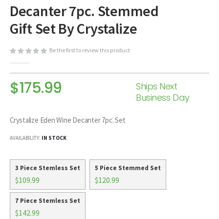
Decanter 7pc. Stemmed
beginning
of
Gift Set By Crystalize
the
images
Be the first to review this product
gallery
$175.99
Ships Next
Business Day
Crystalize Eden Wine Decanter 7pc. Set
AVAILABILITY:
IN STOCK
3 Piece Stemless Set
5 Piece Stemmed Set
$109.99
$120.99
7 Piece Stemless Set
$142.99