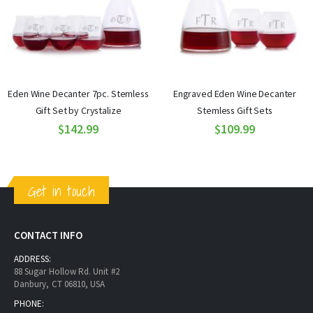
Eden Wine Decanter 7pc. Stemless
Engraved Eden Wine Decanter
Gift Set by Crystalize
Stemless Gift Sets
$142.99
$109.99
Get in touch
CONTACT INFO
ADDRESS:
88 Sugar Hollow Rd. Unit #2
Danbury, CT 06810, USA
PHONE: