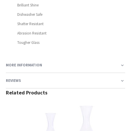
Brilliant Shine
Dishwasher Safe
Shatter Resistant
Abrasion Resistant
Tougher Glass
MORE INFORMATION
REVIEWS
Related Products