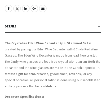
DETAILS
The Crystalize Eden Wine Decanter 7pc. Stemmed Set
is
created by pairing our Eden Wine Decanter with 6 Cindy Red Wine
Glasses. The Eden Wine Decanter is made from lead free crystal.
The Cindy wine glasses are lead free crystal with titanium. Both the
decanter and the wine glasses are made in The Czech Republic. A
fantastic gift for anniversaries, groomsmen, retirees, or any
special occasion. All personalization is done using our sandblasted
etching process that lasts a lifetime.
Decanter Specifications: