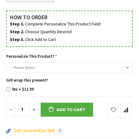
HOW TO ORDER
Step 1.
Complete Personalize This Product Field
Step 2.
Choose Quantity Desired
Step 3.
Click Add to Cart
Personalize This Product?
Gift wrap this present?
Yes
+
$11.99
ADD TO CART
Get shareable link