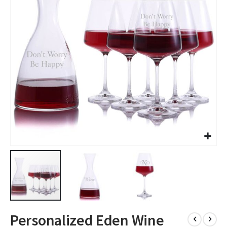
images
gallery
Skip
Personalized Eden Wine
to
the