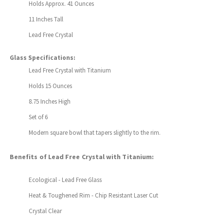
Holds Approx. 41 Ounces
11 Inches Tall
Lead Free Crystal
Glass Specifications:
Lead Free Crystal with Titanium
Holds 15 Ounces
8.75 Inches High
Set of 6
Modern square bowl that tapers slightly to the rim.
Benefits of Lead Free Crystal with Titanium:
Ecological - Lead Free Glass
Heat & Toughened Rim - Chip Resistant Laser Cut
Crystal Clear