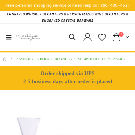
Free personal shopping service or need help call
866-495-4521
ENGRAVED WHISKEY DECANTERS & PERSONALIZED WINE DECANTERS &
ENGRAVED CRYSTAL BARWARE
items
0
Toggle
Cart
Nav
PERSONALIZED EDEN WINE DECANTER 7PC. STEMMED GIFT SET BY CRYSTALIZE
Order shipped via UPS
2-5 business days after order is placed
Skip
to
the
end
of
the